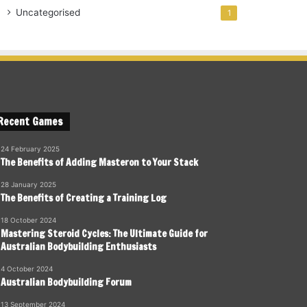
Uncategorised
1
Recent Games
24 February 2025
The Benefits of Adding Masteron to Your Stack
28 January 2025
The Benefits of Creating a Training Log
18 October 2024
Mastering Steroid Cycles: The Ultimate Guide for
Australian Bodybuilding Enthusiasts
4 October 2024
Australian Bodybuilding Forum
13 September 2024