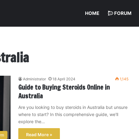
HOME
FORUM
tralia
Administrator
18 April 2024
1,145
Guide to Buying Steroids Online in
Australia
Are you looking to buy steroids in Australia but unsure
where to start? In this comprehensive guide, we'll
explore the…
Read More »
ym