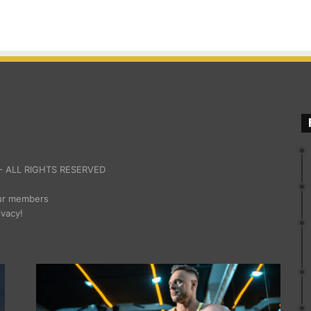
 ALL RIGHTS RESERVED
our members
ivacy!