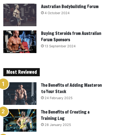
Australian Bodybuilding Forum
4 October 2024
Buying Steroids from Australian
Forum Sponsors
13 September 2024
Most Reviewed
The Benefits of Adding Masteron
to Your Stack
24 February 2025
The Benefits of Creating a
Training Log
28 January 2025