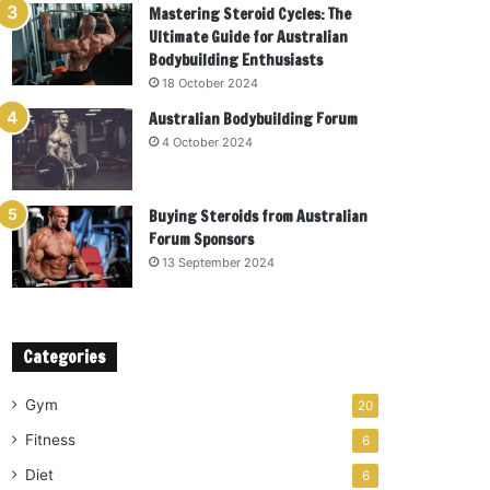
Mastering Steroid Cycles: The
Ultimate Guide for Australian
Bodybuilding Enthusiasts
18 October 2024
Australian Bodybuilding Forum
4 October 2024
Buying Steroids from Australian
Forum Sponsors
13 September 2024
Categories
Gym
20
Fitness
6
Diet
6