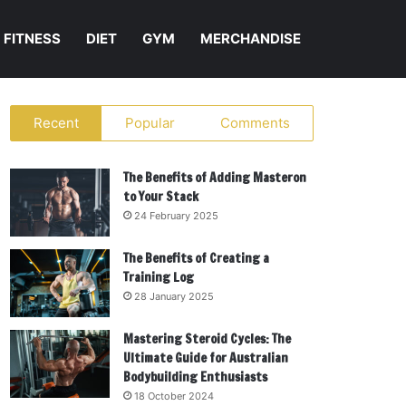
FITNESS
DIET
GYM
MERCHANDISE
Recent
Popular
Comments
The Benefits of Adding Masteron
to Your Stack
24 February 2025
The Benefits of Creating a
Training Log
28 January 2025
Mastering Steroid Cycles: The
Ultimate Guide for Australian
Bodybuilding Enthusiasts
18 October 2024