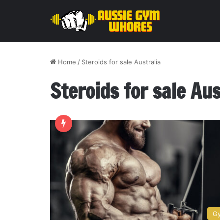
Home
/
Steroids for sale Australia
Steroids for sale Aus
G