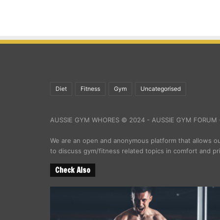
Diet
Fitness
Gym
Uncategorised
AUSSIE GYM WHORES © 2024 - AUSSIE GYM FORUM -
We are an open and anonymous platform that allows 
to discuss gym/fitness related topics in comfort and pr
Check Also