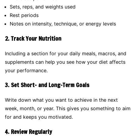
Sets, reps, and weights used
Rest periods
Notes on intensity, technique, or energy levels
2.
Track Your Nutrition
Including a section for your daily meals, macros, and
supplements can help you see how your diet affects
your performance.
3.
Set Short- and Long-Term Goals
Write down what you want to achieve in the next
week, month, or year. This gives you something to aim
for and keeps you motivated.
4.
Review Regularly