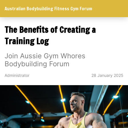
Australian Bodybuilding Fitness Gym Forum
The Benefits of Creating a
Training Log
Join Aussie Gym Whores
Bodybuilding Forum
Administrator
28 January 2025