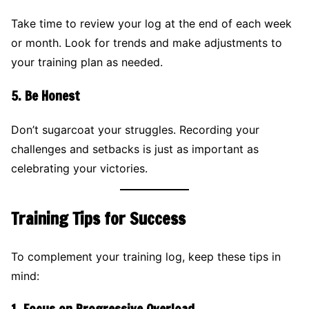
Take time to review your log at the end of each week
or month. Look for trends and make adjustments to
your training plan as needed.
5.
Be Honest
Don’t sugarcoat your struggles. Recording your
challenges and setbacks is just as important as
celebrating your victories.
Training Tips for Success
To complement your training log, keep these tips in
mind: