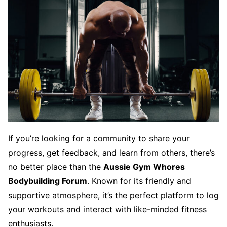
If you’re looking for a community to share your
progress, get feedback, and learn from others, there’s
no better place than the
Aussie Gym Whores
Bodybuilding Forum
. Known for its friendly and
supportive atmosphere, it’s the perfect platform to log
your workouts and interact with like-minded fitness
enthusiasts.