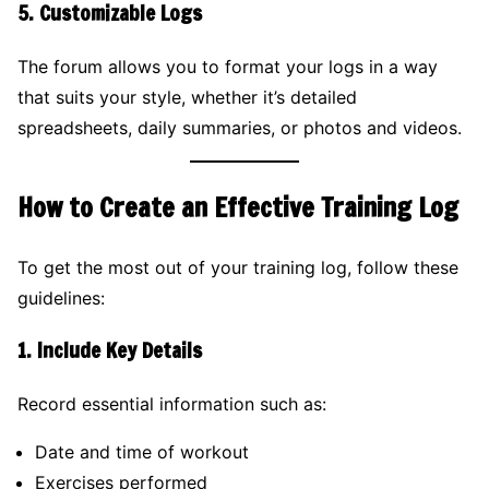
5.
Customizable Logs
The forum allows you to format your logs in a way
that suits your style, whether it’s detailed
spreadsheets, daily summaries, or photos and videos.
How to Create an Effective Training Log
To get the most out of your training log, follow these
guidelines:
1.
Include Key Details
Record essential information such as:
Date and time of workout
Exercises performed