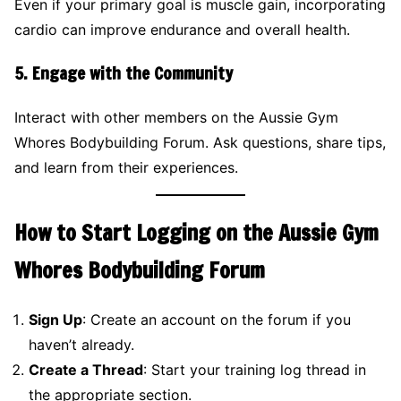
Even if your primary goal is muscle gain, incorporating
cardio can improve endurance and overall health.
5.
Engage with the Community
Interact with other members on the Aussie Gym
Whores Bodybuilding Forum. Ask questions, share tips,
and learn from their experiences.
How to Start Logging on the Aussie Gym
Whores Bodybuilding Forum
Sign Up
: Create an account on the forum if you
haven’t already.
Create a Thread
: Start your training log thread in
the appropriate section.