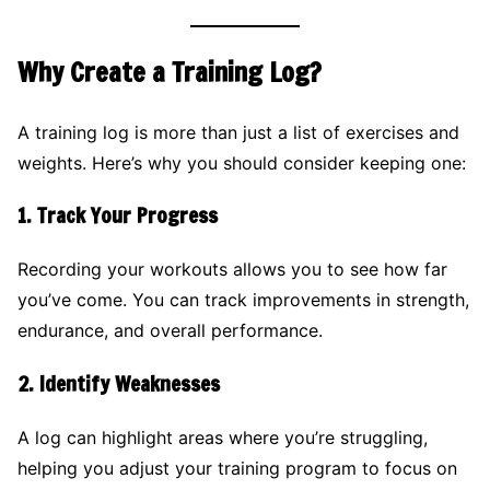
Why Create a Training Log?
A training log is more than just a list of exercises and
weights. Here’s why you should consider keeping one:
1.
Track Your Progress
Recording your workouts allows you to see how far
you’ve come. You can track improvements in strength,
endurance, and overall performance.
2.
Identify Weaknesses
A log can highlight areas where you’re struggling,
helping you adjust your training program to focus on