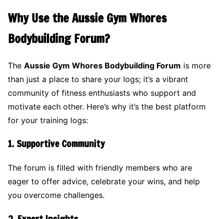
Why Use the Aussie Gym Whores
Bodybuilding Forum?
The
Aussie Gym Whores Bodybuilding Forum
is more
than just a place to share your logs; it’s a vibrant
community of fitness enthusiasts who support and
motivate each other. Here’s why it’s the best platform
for your training logs:
1.
Supportive Community
The forum is filled with friendly members who are
eager to offer advice, celebrate your wins, and help
you overcome challenges.
2.
Expert Insights