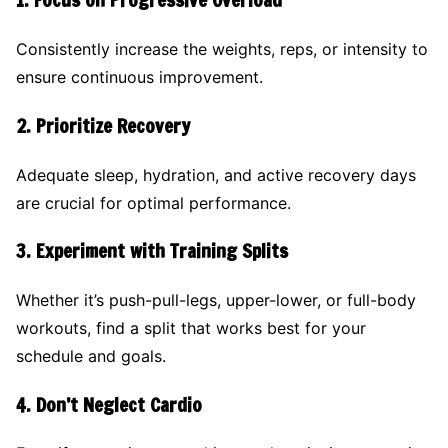
1.
Focus on Progressive Overload
Consistently increase the weights, reps, or intensity to
ensure continuous improvement.
2.
Prioritize Recovery
Adequate sleep, hydration, and active recovery days
are crucial for optimal performance.
3.
Experiment with Training Splits
Whether it’s push-pull-legs, upper-lower, or full-body
workouts, find a split that works best for your
schedule and goals.
4.
Don’t Neglect Cardio