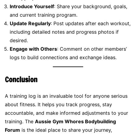
Introduce Yourself
: Share your background, goals,
and current training program.
Update Regularly
: Post updates after each workout,
including detailed notes and progress photos if
desired.
Engage with Others
: Comment on other members’
logs to build connections and exchange ideas.
Conclusion
A training log is an invaluable tool for anyone serious
about fitness. It helps you track progress, stay
accountable, and make informed adjustments to your
training. The
Aussie Gym Whores Bodybuilding
Forum
is the ideal place to share your journey,