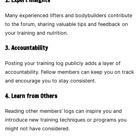
Many experienced lifters and bodybuilders contribute
to the forum, sharing valuable tips and feedback on
your training and nutrition.
3.
Accountability
Posting your training log publicly adds a layer of
accountability. Fellow members can keep you on track
and encourage you to stay consistent.
4.
Learn from Others
Reading other members’ logs can inspire you and
introduce new training techniques or programs you
might not have considered.