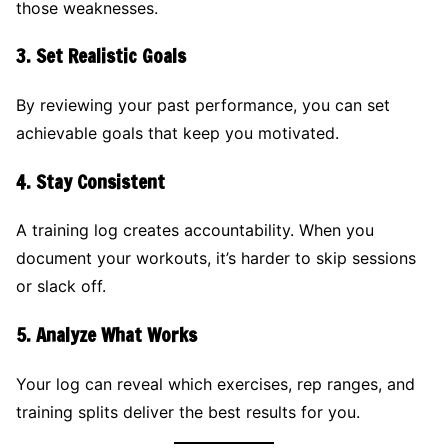
those weaknesses.
3.
Set Realistic Goals
By reviewing your past performance, you can set
achievable goals that keep you motivated.
4.
Stay Consistent
A training log creates accountability. When you
document your workouts, it’s harder to skip sessions
or slack off.
5.
Analyze What Works
Your log can reveal which exercises, rep ranges, and
training splits deliver the best results for you.