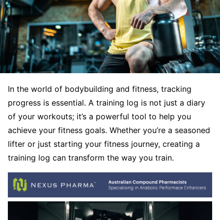
In the world of bodybuilding and fitness, tracking
progress is essential. A training log is not just a diary
of your workouts; it’s a powerful tool to help you
achieve your fitness goals. Whether you’re a seasoned
lifter or just starting your fitness journey, creating a
training log can transform the way you train.