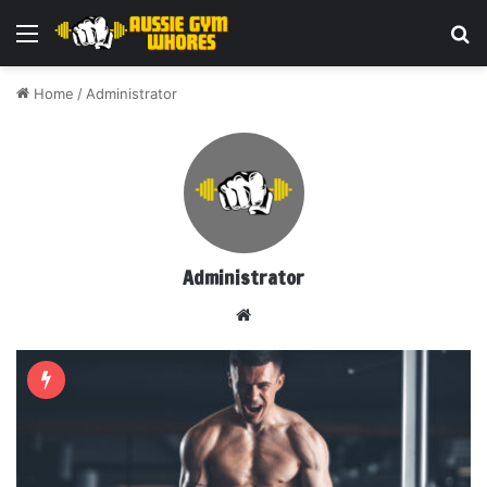
Menu
Se
Home
/
Administrator
Administrator
Website