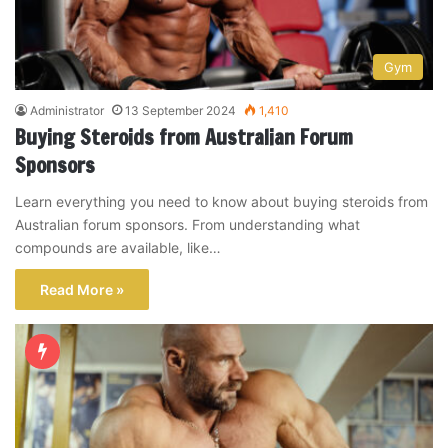
Gym
Administrator
13 September 2024
1,410
Buying Steroids from Australian Forum
Sponsors
Learn everything you need to know about buying steroids from
Australian forum sponsors. From understanding what
compounds are available, like…
Read More »