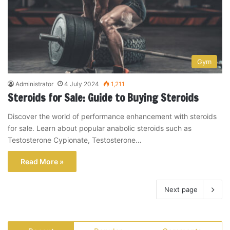
Gym
Administrator
4 July 2024
1,211
Steroids for Sale: Guide to Buying Steroids
Discover the world of performance enhancement with steroids
for sale. Learn about popular anabolic steroids such as
Testosterone Cypionate, Testosterone…
Read More »
Next page