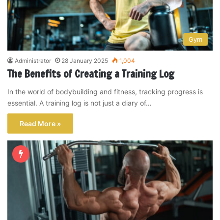
Gym
Administrator
28 January 2025
1,004
The Benefits of Creating a Training Log
In the world of bodybuilding and fitness, tracking progress is
essential. A training log is not just a diary of…
Read More »