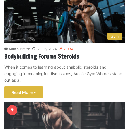
Gym
Administrator
12 July 2024
2,034
Bodybuilding Forums Steroids
When it comes to learning about anabolic steroids and
engaging in meaningful discussions, Aussie Gym Whores stands
out as a…
Read More »