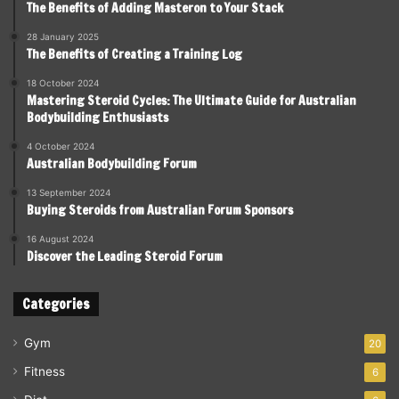
The Benefits of Adding Masteron to Your Stack
28 January 2025
The Benefits of Creating a Training Log
18 October 2024
Mastering Steroid Cycles: The Ultimate Guide for Australian
Bodybuilding Enthusiasts
4 October 2024
Australian Bodybuilding Forum
13 September 2024
Buying Steroids from Australian Forum Sponsors
16 August 2024
Discover the Leading Steroid Forum
Categories
Gym
20
Fitness
6