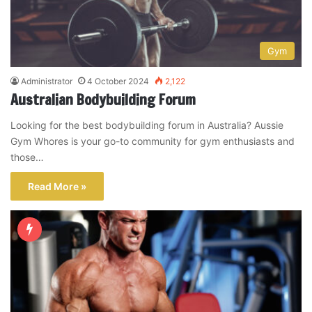
Gym
Administrator
4 October 2024
2,122
Australian Bodybuilding Forum
Looking for the best bodybuilding forum in Australia? Aussie
Gym Whores is your go-to community for gym enthusiasts and
those…
Read More »