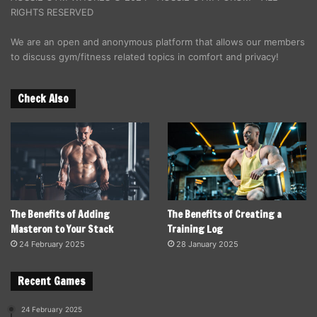
RIGHTS RESERVED
We are an open and anonymous platform that allows our members
to discuss gym/fitness related topics in comfort and privacy!
Check Also
The Benefits of Adding
The Benefits of Creating a
Masteron to Your Stack
Training Log
24 February 2025
28 January 2025
Recent Games
24 February 2025