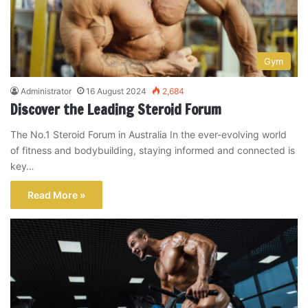
Gym
Administrator
16 August 2024
2,684
Discover the Leading Steroid Forum
The No.1 Steroid Forum in Australia In the ever-evolving world
of fitness and bodybuilding, staying informed and connected is
key…
Read More »