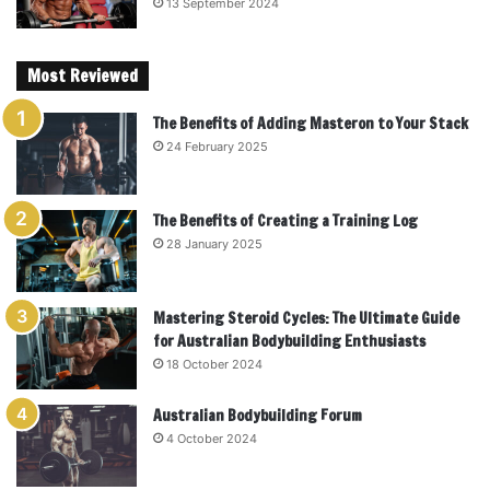
13 September 2024
Most Reviewed
The Benefits of Adding Masteron to Your Stack
24 February 2025
The Benefits of Creating a Training Log
28 January 2025
Mastering Steroid Cycles: The Ultimate Guide
for Australian Bodybuilding Enthusiasts
18 October 2024
Australian Bodybuilding Forum
4 October 2024