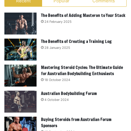
Recent
Popular
Comments
The Benefits of Adding Masteron to Your Stack
24 February 2025
The Benefits of Creating a Training Log
28 January 2025
Mastering Steroid Cycles: The Ultimate Guide
for Australian Bodybuilding Enthusiasts
18 October 2024
Australian Bodybuilding Forum
4 October 2024
Buying Steroids from Australian Forum
Sponsors