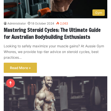
Gym
Administrator
18 October 2024
2,063
Mastering Steroid Cycles: The Ultimate Guide
for Australian Bodybuilding Enthusiasts
Looking to safely maximize your muscle gains? At Aussie Gym
Whores, we provide top-tier advice on steroid cycles, best
practices…
Read More »