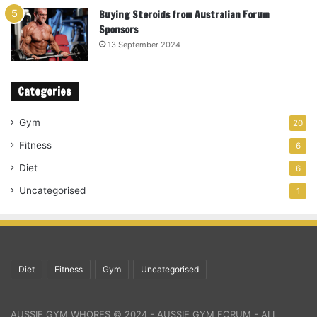
Buying Steroids from Australian Forum
Sponsors
13 September 2024
Categories
Gym
20
Fitness
6
Diet
6
Uncategorised
1
Diet
Fitness
Gym
Uncategorised
AUSSIE GYM WHORES © 2024 - AUSSIE GYM FORUM - ALL