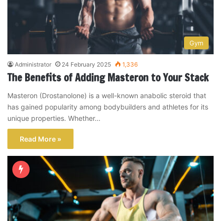
Gym
Administrator
24 February 2025
1,336
The Benefits of Adding Masteron to Your Stack
Masteron (Drostanolone) is a well-known anabolic steroid that
has gained popularity among bodybuilders and athletes for its
unique properties. Whether…
Read More »