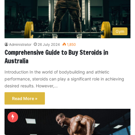
Gym
Administrator
26 July 2024
1,850
Comprehensive Guide to Buy Steroids in
Australia
Introduction In the world of bodybuilding and athletic
performance, steroids can play a significant role in achieving
desired results. However,…
Read More »