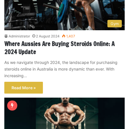
Gym
Administrator
2 August 2024
1,407
Where Aussies Are Buying Steroids Online: A
2024 Update
As we navigate through 2024, the landscape for purchasing
steroids online in Australia is more dynamic than ever. With
increasing…
Read More »