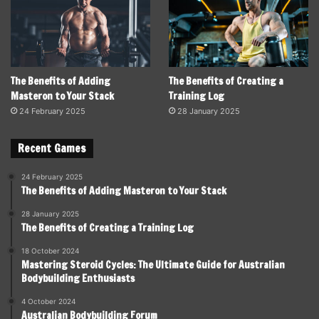
The Benefits of Adding
The Benefits of Creating a
Masteron to Your Stack
Training Log
24 February 2025
28 January 2025
Recent Games
24 February 2025
The Benefits of Adding Masteron to Your Stack
28 January 2025
The Benefits of Creating a Training Log
18 October 2024
Mastering Steroid Cycles: The Ultimate Guide for Australian
Bodybuilding Enthusiasts
4 October 2024
Australian Bodybuilding Forum