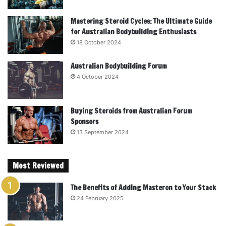
Mastering Steroid Cycles: The Ultimate Guide
for Australian Bodybuilding Enthusiasts
18 October 2024
Australian Bodybuilding Forum
4 October 2024
Buying Steroids from Australian Forum
Sponsors
13 September 2024
Most Reviewed
The Benefits of Adding Masteron to Your Stack
24 February 2025