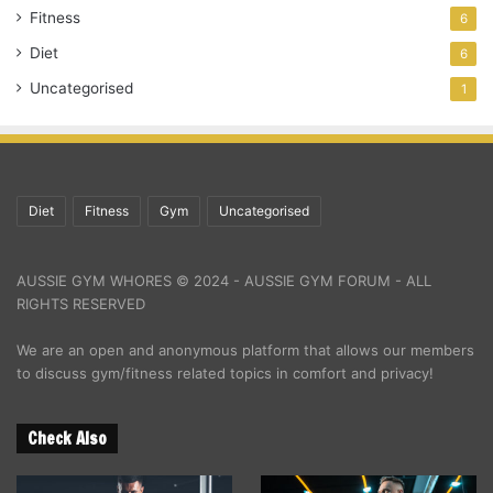
Fitness
6
Diet
6
Uncategorised
1
Diet
Fitness
Gym
Uncategorised
AUSSIE GYM WHORES © 2024 - AUSSIE GYM FORUM - ALL
RIGHTS RESERVED
We are an open and anonymous platform that allows our members
to discuss gym/fitness related topics in comfort and privacy!
Check Also