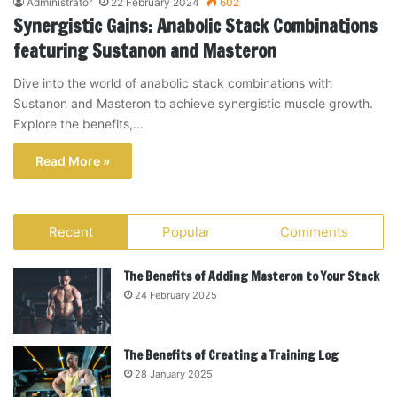
Administrator
22 February 2024
602
Synergistic Gains: Anabolic Stack Combinations
featuring Sustanon and Masteron
Dive into the world of anabolic stack combinations with
Sustanon and Masteron to achieve synergistic muscle growth.
Explore the benefits,…
Read More »
Recent
Popular
Comments
The Benefits of Adding Masteron to Your Stack
24 February 2025
The Benefits of Creating a Training Log
28 January 2025