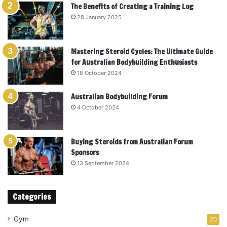
The Benefits of Creating a Training Log
28 January 2025
Mastering Steroid Cycles: The Ultimate Guide
for Australian Bodybuilding Enthusiasts
18 October 2024
Australian Bodybuilding Forum
4 October 2024
Buying Steroids from Australian Forum
Sponsors
13 September 2024
Categories
Gym
20