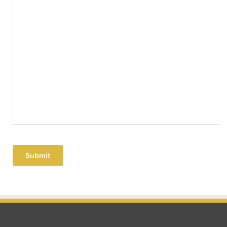
Submit