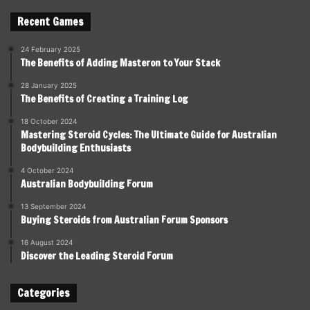
Recent Games
24 February 2025
The Benefits of Adding Masteron to Your Stack
28 January 2025
The Benefits of Creating a Training Log
18 October 2024
Mastering Steroid Cycles: The Ultimate Guide for Australian
Bodybuilding Enthusiasts
4 October 2024
Australian Bodybuilding Forum
13 September 2024
Buying Steroids from Australian Forum Sponsors
16 August 2024
Discover the Leading Steroid Forum
Categories