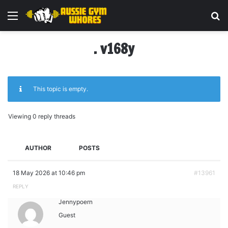
Menu
Se
. v168y
This topic is empty.
Viewing 0 reply threads
AUTHOR
POSTS
18 May 2026 at 10:46 pm
#13961
REPLY
Jennypoern
Guest