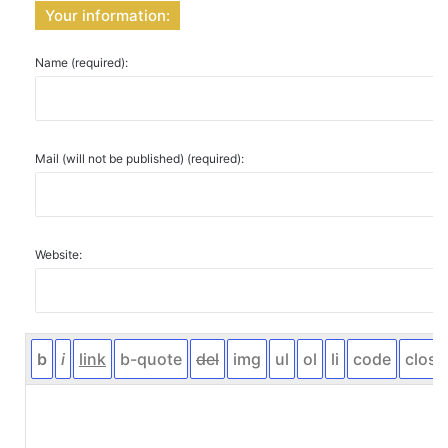
Your information:
Name (required):
Mail (will not be published) (required):
Website: