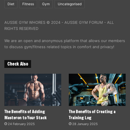
Diet
Fitness
Gym
Uncategorised
AUSSIE GYM WHORES © 2024 - AUSSIE GYM FORUM - ALL
RIGHTS RESERVED
We are an open and anonymous platform that allows our members
to discuss gym/fitness related topics in comfort and privacy!
Check Also
The Benefits of Adding
The Benefits of Creating a
Masteron to Your Stack
Training Log
24 February 2025
28 January 2025