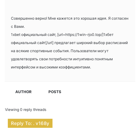
Совершенно верно! Мне кажется это хорошая идея. Я согласен
с Вами.
1xbet официальный сайт, [url=https://1win-rjo0.top/]1хбет
официальный сайт[/url] предлагает широкий выбор расписаний
на всякие спортивные события. Пользователи могут
удовлетворять свои потребности интуитивно понятным
интерфейсом и высокими коэффициентами.
AUTHOR
POSTS
Viewing 0 reply threads
Reply To: . v168y