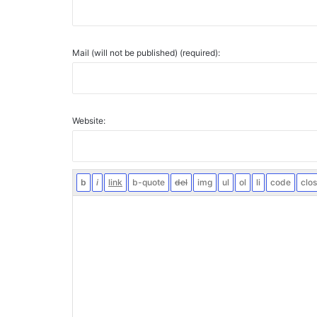
Mail (will not be published) (required):
Website: