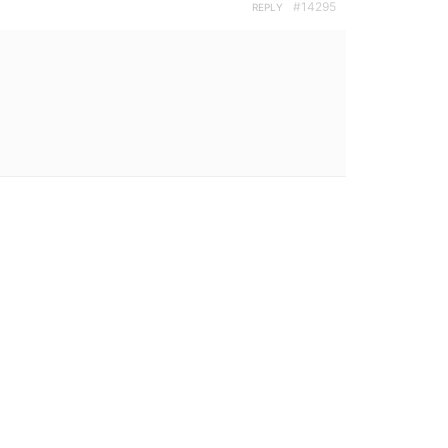
#14295
REPLY