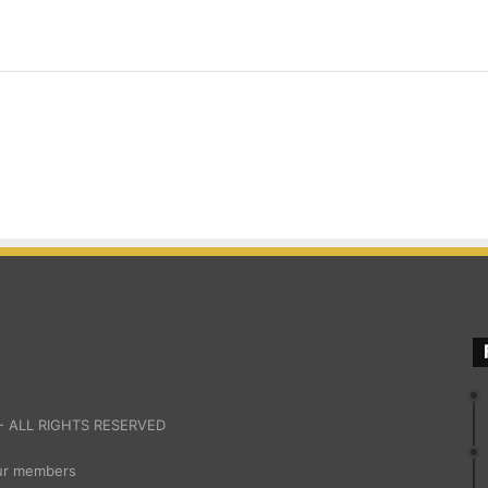
 ALL RIGHTS RESERVED
our members