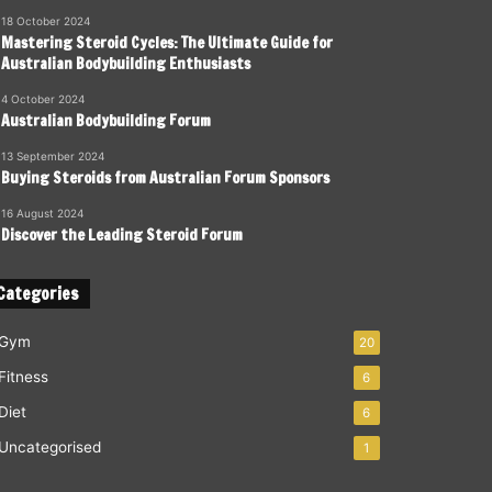
18 October 2024
Mastering Steroid Cycles: The Ultimate Guide for
Australian Bodybuilding Enthusiasts
4 October 2024
Australian Bodybuilding Forum
13 September 2024
Buying Steroids from Australian Forum Sponsors
16 August 2024
Discover the Leading Steroid Forum
Categories
Gym
20
Fitness
6
Diet
6
Uncategorised
1