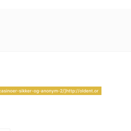
-casinoer-sikker-og-anonym-2/]http://oldent.or