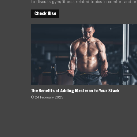
to discuss gym/fitness related topics in comfort and pr
Check Also
The Benefits of Adding Masteron to Your Stack
24 February 2025