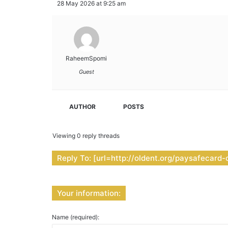
28 May 2026 at 9:25 am
RaheemSpomi
Guest
AUTHOR
POSTS
Viewing 0 reply threads
Reply To: [url=http://oldent.org/paysafecard
Your information:
Name (required):