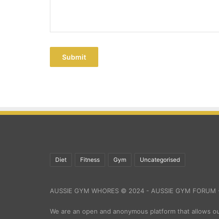
Submit
Diet
Fitness
Gym
Uncategorised
AUSSIE GYM WHORES © 2024 - AUSSIE GYM FORUM -
We are an open and anonymous platform that allows 