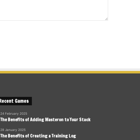
Recent Games
24 February 2025
The Benefits of Adding Masteron to Your Stack
28 January 2025
The Benefits of Creating a Training Log