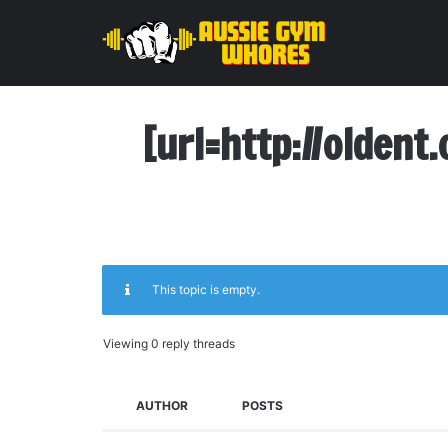
[url=http://olden
This topic is empty.
Viewing 0 reply threads
AUTHOR
POSTS