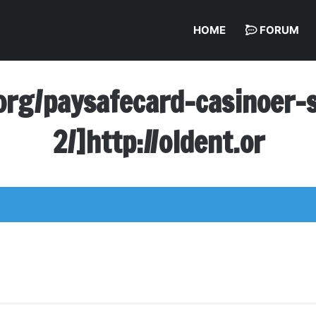
HOME
FORUM
t.org/paysafecard-casinoer
2/]http://oldent.or