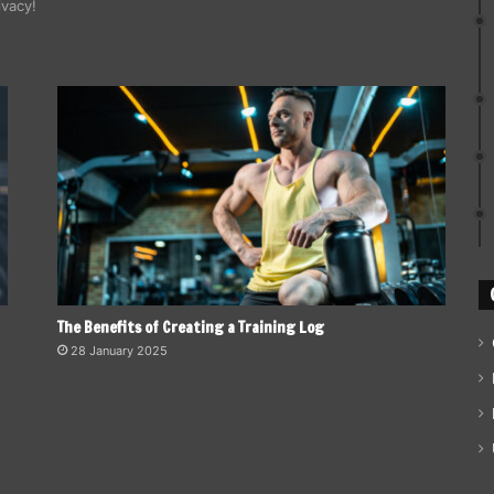
ivacy!
The Benefits of Creating a Training Log
28 January 2025