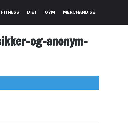
FITNESS
DIET
GYM
MERCHANDISE
-sikker-og-anonym-