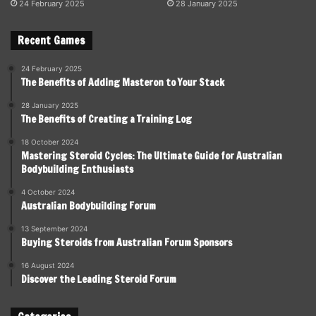
24 February 2025
28 January 2025
Recent Games
24 February 2025
The Benefits of Adding Masteron to Your Stack
28 January 2025
The Benefits of Creating a Training Log
18 October 2024
Mastering Steroid Cycles: The Ultimate Guide for Australian
Bodybuilding Enthusiasts
4 October 2024
Australian Bodybuilding Forum
13 September 2024
Buying Steroids from Australian Forum Sponsors
16 August 2024
Discover the Leading Steroid Forum