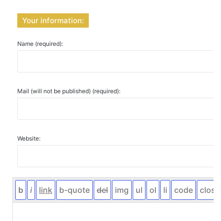
Your information:
Name (required):
Mail (will not be published) (required):
Website: