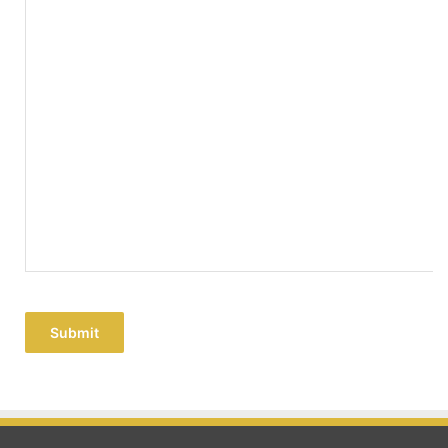
Submit