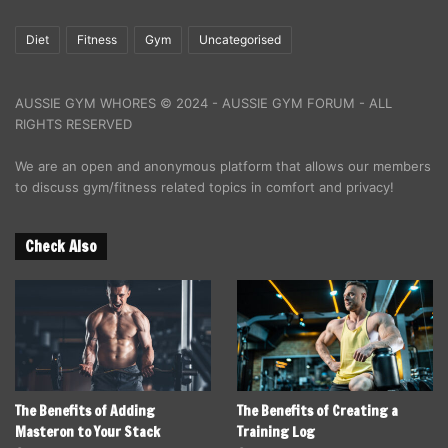
Diet
Fitness
Gym
Uncategorised
AUSSIE GYM WHORES © 2024 - AUSSIE GYM FORUM - ALL
RIGHTS RESERVED
We are an open and anonymous platform that allows our members
to discuss gym/fitness related topics in comfort and privacy!
Check Also
The Benefits of Adding
The Benefits of Creating a
Masteron to Your Stack
Training Log