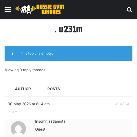
Menu
Se
. u231m
This topic is empty.
Viewing 0 reply threads
AUTHOR
POSTS
30 May 2026 at 8:14 am
#14334
REPLY
Insomniaatlamota
Guest