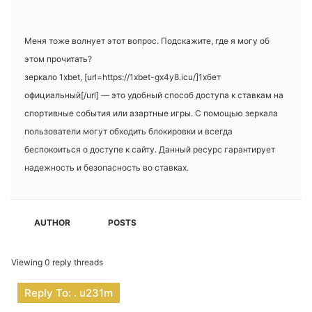
Меня тоже волнует этот вопрос. Подскажите, где я могу об
этом прочитать?
зеркало 1xbet, [url=https://1xbet-gx4y8.icu/]1хбет
официальный[/url] — это удобный способ доступа к ставкам на
спортивные события или азартные игры. С помощью зеркала
пользователи могут обходить блокировки и всегда
беспокоиться о доступе к сайту. Данный ресурс гарантирует
надежность и безопасность во ставках.
AUTHOR
POSTS
Viewing 0 reply threads
Reply To: . u231m