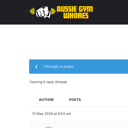
This topic is empty.
Viewing 0 reply threads
AUTHOR
POSTS
15 May 2026 at 9:04 am