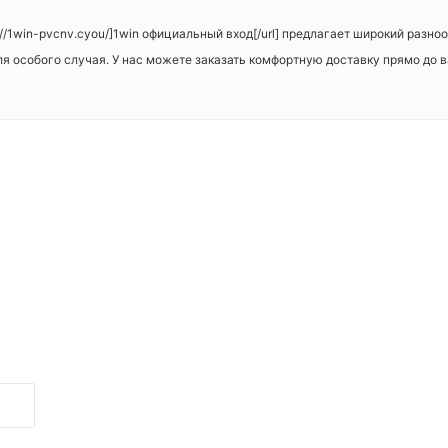
s://1win-pvcnv.cyou/]1win официальный вход[/url] предлагает широкий разн
для особого случая. У нас можете заказать комфортную доставку прямо до 