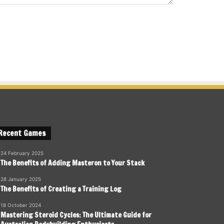
Recent Games
24 February 2025
The Benefits of Adding Masteron to Your Stack
28 January 2025
The Benefits of Creating a Training Log
18 October 2024
Mastering Steroid Cycles: The Ultimate Guide for