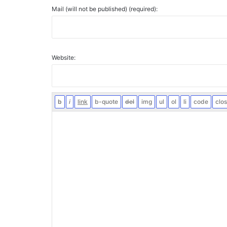
Mail (will not be published) (required):
Website: