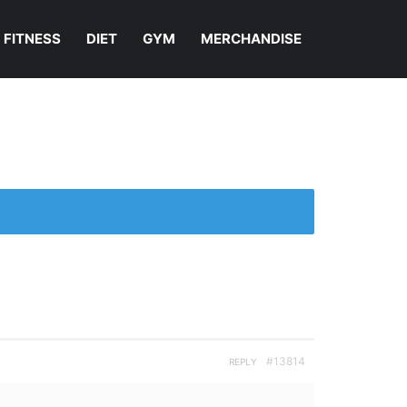
FITNESS
DIET
GYM
MERCHANDISE
#13814
REPLY