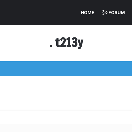
HOME
FORUM
. t213y