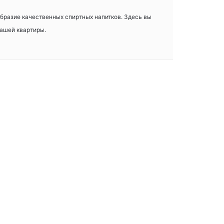
ообразие качественных спиртных напитков. Здесь вы
вашей квартиры.