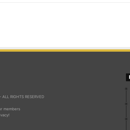
 ALL RIGHTS RESERVED
our members
ivacy!