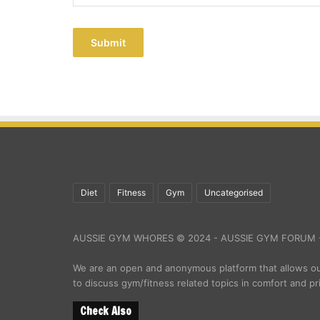
Submit
Diet
Fitness
Gym
Uncategorised
AUSSIE GYM WHORES © 2024 - AUSSIE GYM FORUM -
We are an open and anonymous platform that allows 
to discuss gym/fitness related topics in comfort and pr
Check Also