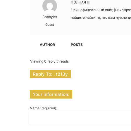
ПОЛНАЯ !!!
1 вин официальный сайт, [url=http
Bobbylet
найдете найти то, что вам нужно 
Guest
AUTHOR
POSTS
Viewing 0 reply threads
Reply To: . t213y
Your information:
Name (required):