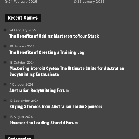
24 February 2025
28 January 2025
Recent Games
24 February 2025
The Benefits of Adding Masteron to Your Stack
28 January 2025
The Benefits of Creating a Training Log
18 October 2024
Mastering Steroid Cycles: The Ultimate Guide for Australian
Bodybuilding Enthusiasts
4 October 2024
Australian Bodybuilding Forum
13 September 2024
Buying Steroids from Australian Forum Sponsors
16 August 2024
Discover the Leading Steroid Forum