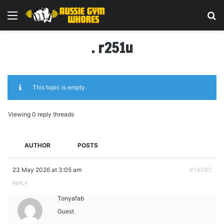
Menu
Se
. r251u
This topic is empty.
Viewing 0 reply threads
AUTHOR
POSTS
23 May 2026 at 3:05 am
#14082
REPLY
Tonyafab
Guest