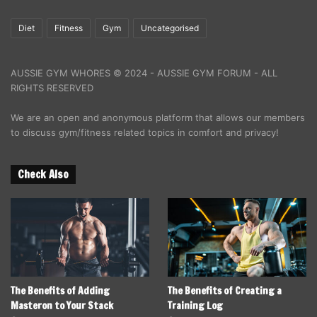
Diet
Fitness
Gym
Uncategorised
AUSSIE GYM WHORES © 2024 - AUSSIE GYM FORUM - ALL
RIGHTS RESERVED
We are an open and anonymous platform that allows our members
to discuss gym/fitness related topics in comfort and privacy!
Check Also
The Benefits of Adding
The Benefits of Creating a
Masteron to Your Stack
Training Log