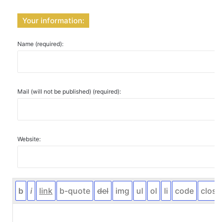
Your information:
Name (required):
Mail (will not be published) (required):
Website: