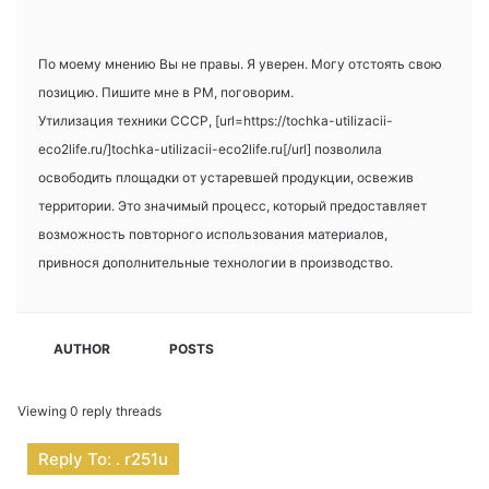
По моему мнению Вы не правы. Я уверен. Могу отстоять свою
позицию. Пишите мне в PM, поговорим.
Утилизация техники СССР, [url=https://tochka-utilizacii-
eco2life.ru/]tochka-utilizacii-eco2life.ru[/url] позволила
освободить площадки от устаревшей продукции, освежив
территории. Это значимый процесс, который предоставляет
возможность повторного использования материалов,
привнося дополнительные технологии в производство.
AUTHOR
POSTS
Viewing 0 reply threads
Reply To: . r251u