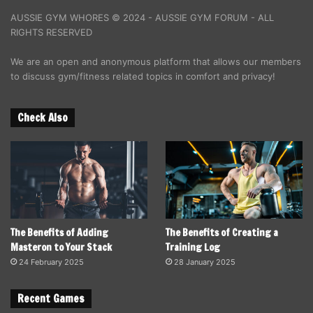
AUSSIE GYM WHORES © 2024 - AUSSIE GYM FORUM - ALL
RIGHTS RESERVED
We are an open and anonymous platform that allows our members
to discuss gym/fitness related topics in comfort and privacy!
Check Also
The Benefits of Adding
The Benefits of Creating a
Masteron to Your Stack
Training Log
24 February 2025
28 January 2025
Recent Games