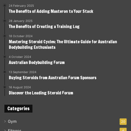
24 February 2025
The Benefits of Adding Masteron to Your Stack
28 January 2025
The Benefits of Creating a Training Log
18 October 2024
Mastering Steroid Cycles: The Ultimate Guide for Australian
Bodybuilding Enthusiasts
4 October 2024
Australian Bodybuilding Forum
13 September 2024
Buying Steroids from Australian Forum Sponsors
16 August 2024
Discover the Leading Steroid Forum
Categories
Gym
20
Fitness
6