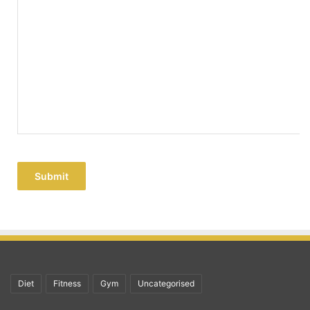
Submit
Diet
Fitness
Gym
Uncategorised