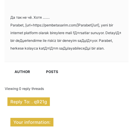
Да так не чё. Хотя …….
Parabet, [url=https://pembetasarim.com/]Parabet[/url], yeni bir
internet platform olarak bireylere mali fД±rsatlar sunuyor. DetaylД±
bir deДџerlendirme ile riskiz bir deneyim saДџlД±yor. Parabet,
herkese kolayca katД±lД±m saДџlayabileceДџi bir alan.
AUTHOR
POSTS
Viewing 0 reply threads
Reply To: . q921g
Your information: