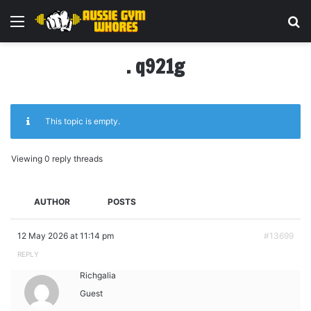
Menu
Se
. q921g
This topic is empty.
Viewing 0 reply threads
AUTHOR
POSTS
12 May 2026 at 11:14 pm
#13699
REPLY
Richgalia
Guest