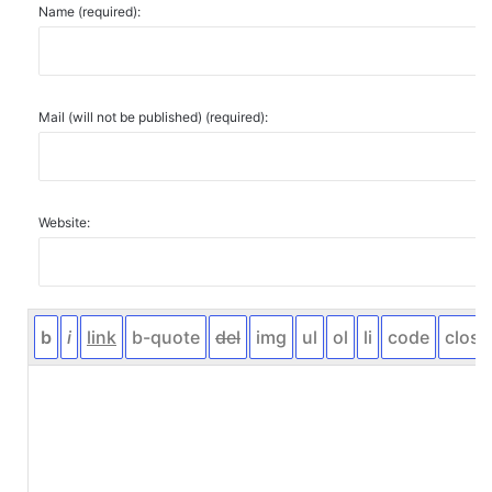
Name (required):
Mail (will not be published) (required):
Website: