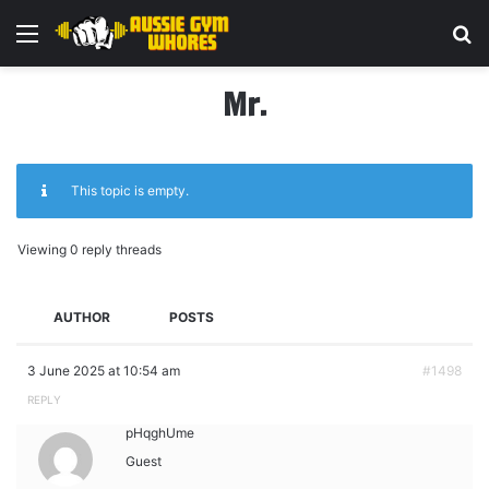
Menu
Se
Mr.
This topic is empty.
Viewing 0 reply threads
AUTHOR
POSTS
3 June 2025 at 10:54 am
#1498
REPLY
pHqghUme
Guest