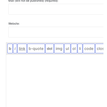
Mail (will not be published) (required):
Website: