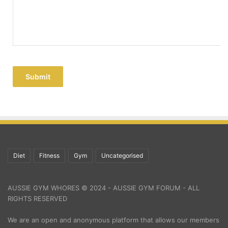
Submit
Diet
Fitness
Gym
Uncategorised
AUSSIE GYM WHORES © 2024 - AUSSIE GYM FORUM - ALL
RIGHTS RESERVED
We are an open and anonymous platform that allows our members