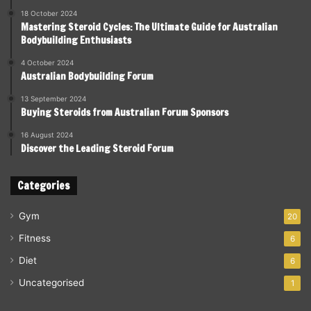
18 October 2024
Mastering Steroid Cycles: The Ultimate Guide for Australian
Bodybuilding Enthusiasts
4 October 2024
Australian Bodybuilding Forum
13 September 2024
Buying Steroids from Australian Forum Sponsors
16 August 2024
Discover the Leading Steroid Forum
Categories
Gym
20
Fitness
6
Diet
6
Uncategorised
1