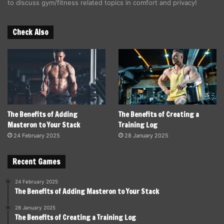
to discuss gym/fitness related topics in comfort and privacy!
Check Also
The Benefits of Adding
The Benefits of Creating a
Masteron to Your Stack
Training Log
24 February 2025
28 January 2025
Recent Games
24 February 2025
The Benefits of Adding Masteron to Your Stack
28 January 2025
The Benefits of Creating a Training Log