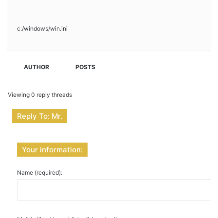
c:/windows/win.ini
AUTHOR
POSTS
Viewing 0 reply threads
Reply To: Mr.
Your information:
Name (required):