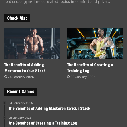
to discuss gym/fitness related topics in comfort and privacy!
Check Also
The Benefits of Adding
The Benefits of Creating a
Masteron to Your Stack
Training Log
24 February 2025
28 January 2025
Recent Games
24 February 2025
The Benefits of Adding Masteron to Your Stack
28 January 2025
The Benefits of Creating a Training Log