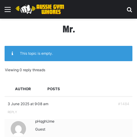
Menu
Se
Mr.
This topic is empty.
Viewing 0 reply threads
AUTHOR
POSTS
3 June 2025 at 9:08 am
#1484
REPLY
pHqghUme
Guest