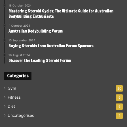
18 October 2024
Mastering Steroid Cycles: The Ultimate Guide for Australian
Bodybuilding Enthusiasts
4 October 2024
Australian Bodybuilding Forum
13 September 2024
Buying Steroids from Australian Forum Sponsors
16 August 2024
Discover the Leading Steroid Forum
Categories
Gym
20
Fitness
6
Diet
6
Uncategorised
1