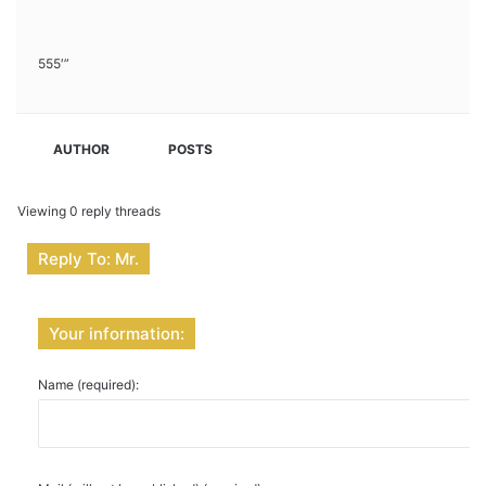
555′”
AUTHOR
POSTS
Viewing 0 reply threads
Reply To: Mr.
Your information:
Name (required):