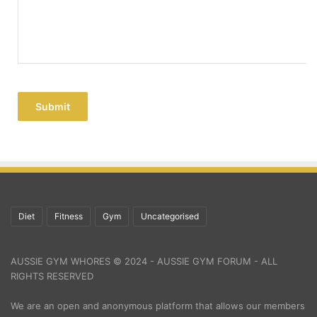
Submit
Diet
Fitness
Gym
Uncategorised
AUSSIE GYM WHORES © 2024 - AUSSIE GYM FORUM - ALL
RIGHTS RESERVED
We are an open and anonymous platform that allows our members