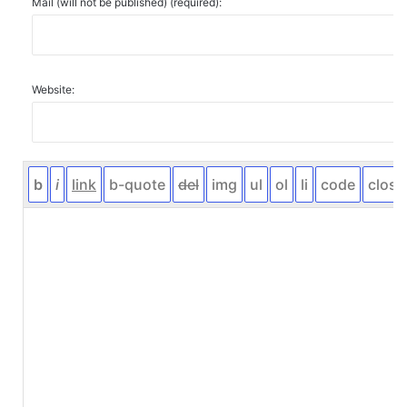
Mail (will not be published) (required):
Website: