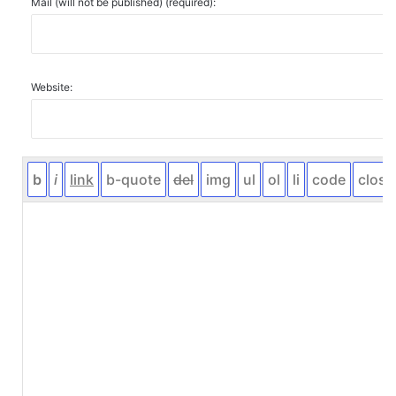
Mail (will not be published) (required):
Website: