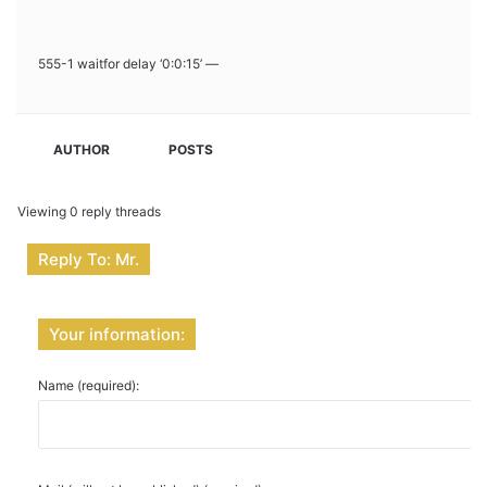
555-1 waitfor delay ‘0:0:15’ —
AUTHOR
POSTS
Viewing 0 reply threads
Reply To: Mr.
Your information:
Name (required):