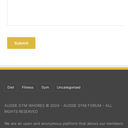
Submit
Diet
Fitness
Gym
Uncategorised
AUSSIE GYM WHORES © 2024 - AUSSIE GYM FORUM - ALL
RIGHTS RESERVED
We are an open and anonymous platform that allows our members