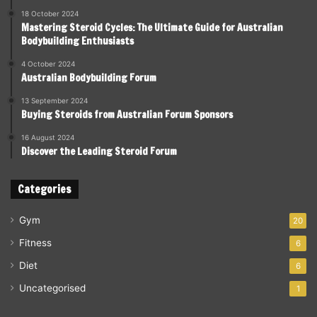
18 October 2024
Mastering Steroid Cycles: The Ultimate Guide for Australian
Bodybuilding Enthusiasts
4 October 2024
Australian Bodybuilding Forum
13 September 2024
Buying Steroids from Australian Forum Sponsors
16 August 2024
Discover the Leading Steroid Forum
Categories
Gym
20
Fitness
6
Diet
6
Uncategorised
1