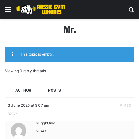
Menu
Se
Mr.
This topic is empty.
Viewing 0 reply threads
AUTHOR
POSTS
3 June 2025 at 9:07 am
#1480
REPLY
pHqghUme
Guest