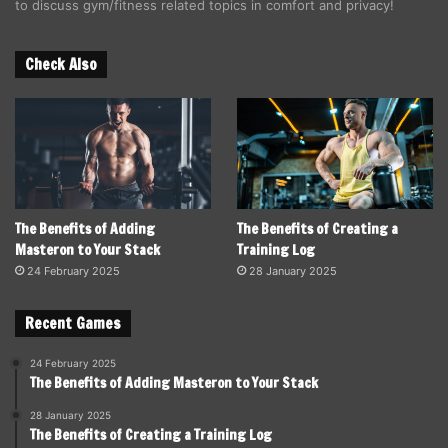
to discuss gym/fitness related topics in comfort and privacy!
Check Also
The Benefits of Adding
The Benefits of Creating a
Masteron to Your Stack
Training Log
24 February 2025
28 January 2025
Recent Games
24 February 2025
The Benefits of Adding Masteron to Your Stack
28 January 2025
The Benefits of Creating a Training Log