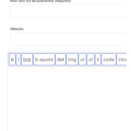
Mail (will not be published) (required):
Website: