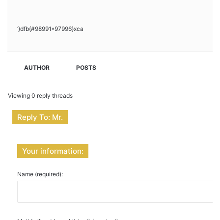
‘}dfb{#98991*97996}xca
AUTHOR
POSTS
Viewing 0 reply threads
Reply To: Mr.
Your information:
Name (required):