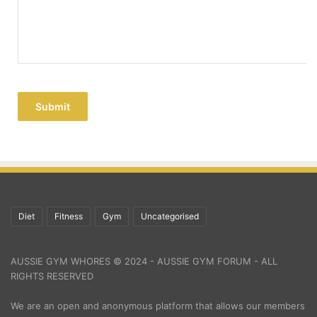
Submit
Diet
Fitness
Gym
Uncategorised
AUSSIE GYM WHORES © 2024 - AUSSIE GYM FORUM - ALL
RIGHTS RESERVED
We are an open and anonymous platform that allows our members