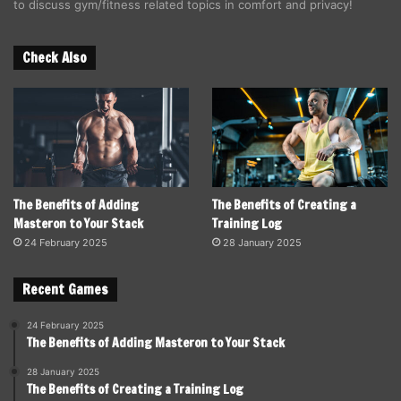
to discuss gym/fitness related topics in comfort and privacy!
Check Also
The Benefits of Adding
The Benefits of Creating a
Masteron to Your Stack
Training Log
24 February 2025
28 January 2025
Recent Games
24 February 2025
The Benefits of Adding Masteron to Your Stack
28 January 2025
The Benefits of Creating a Training Log