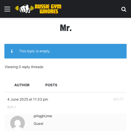
Menu
Se
Mr.
This topic is empty.
Viewing 0 reply threads
AUTHOR
POSTS
4 June 2025 at 11:33 pm
#2177
REPLY
pHqghUme
Guest