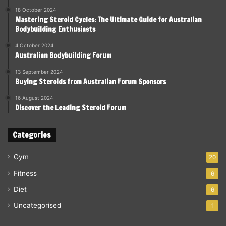
18 October 2024
Mastering Steroid Cycles: The Ultimate Guide for Australian
Bodybuilding Enthusiasts
4 October 2024
Australian Bodybuilding Forum
13 September 2024
Buying Steroids from Australian Forum Sponsors
16 August 2024
Discover the Leading Steroid Forum
Categories
Gym
20
Fitness
6
Diet
6
Uncategorised
1