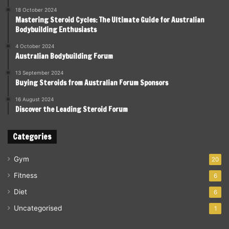
18 October 2024
Mastering Steroid Cycles: The Ultimate Guide for Australian
Bodybuilding Enthusiasts
4 October 2024
Australian Bodybuilding Forum
13 September 2024
Buying Steroids from Australian Forum Sponsors
16 August 2024
Discover the Leading Steroid Forum
Categories
Gym
20
Fitness
6
Diet
6
Uncategorised
1