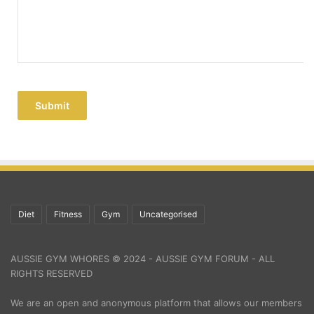
Submit
Diet
Fitness
Gym
Uncategorised
AUSSIE GYM WHORES © 2024 - AUSSIE GYM FORUM - ALL
RIGHTS RESERVED
We are an open and anonymous platform that allows our members