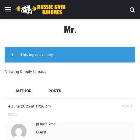
Menu
Se
Mr.
This topic is empty.
Viewing 0 reply threads
AUTHOR
POSTS
4 June 2025 at 11:28 pm
#2161
REPLY
pHqghUme
Guest