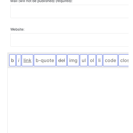
Mail (will not be published) (required):
Website: