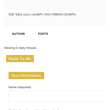
555′”()&%<zzz><ScRiPt >D0x7(9905)</ScRiPt>
AUTHOR
POSTS
Viewing 0 reply threads
Reply To: Mr.
Your information:
Name (required):