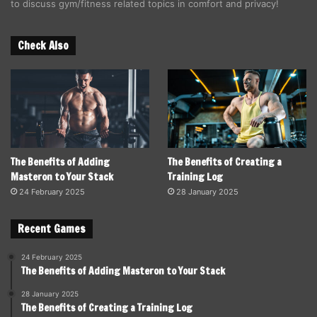
to discuss gym/fitness related topics in comfort and privacy!
Check Also
The Benefits of Adding
The Benefits of Creating a
Masteron to Your Stack
Training Log
24 February 2025
28 January 2025
Recent Games
24 February 2025
The Benefits of Adding Masteron to Your Stack
28 January 2025
The Benefits of Creating a Training Log