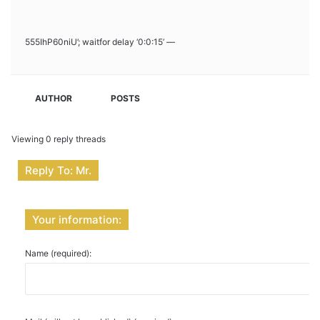
555IhP60niU’; waitfor delay ‘0:0:15’ —
AUTHOR
POSTS
Viewing 0 reply threads
Reply To: Mr.
Your information:
Name (required):