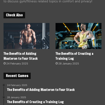
to discuss gym/fitness related topics in comfort and privacy!
Check Also
The Benefits of Adding
The Benefits of Creating a
Masteron to Your Stack
Training Log
24 February 2025
28 January 2025
Recent Games
24 February 2025
The Benefits of Adding Masteron to Your Stack
28 January 2025
The Benefits of Creating a Training Log