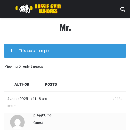
Menu
Se
Mr.
This topic is empty.
Viewing 0 reply threads
AUTHOR
POSTS
4 June 2025 at 11:18 pm
#2154
REPLY
pHqghUme
Guest