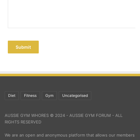
Submit
Diet
Fitness
Gym
Uncategorised
AUSSIE GYM WHORES © 2024 - AUSSIE GYM FORUM - ALL
RIGHTS RESERVED
We are an open and anonymous platform that allows our members