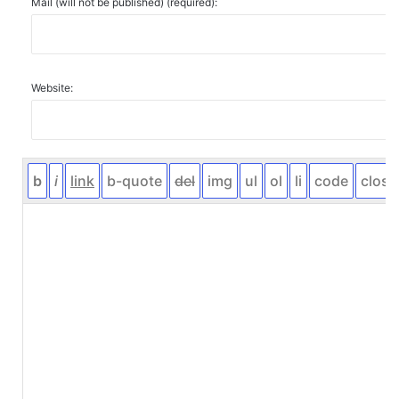
Mail (will not be published) (required):
Website: