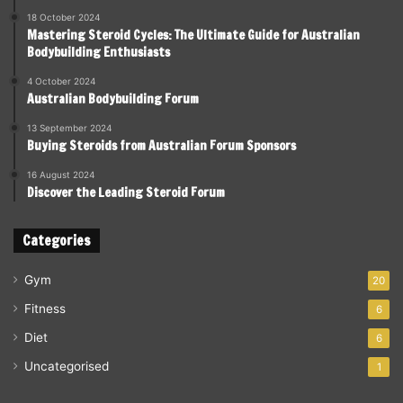
18 October 2024
Mastering Steroid Cycles: The Ultimate Guide for Australian
Bodybuilding Enthusiasts
4 October 2024
Australian Bodybuilding Forum
13 September 2024
Buying Steroids from Australian Forum Sponsors
16 August 2024
Discover the Leading Steroid Forum
Categories
Gym
20
Fitness
6
Diet
6
Uncategorised
1