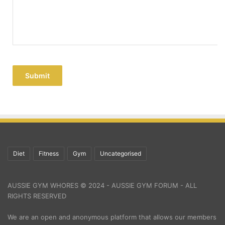
Submit
Diet
Fitness
Gym
Uncategorised
AUSSIE GYM WHORES © 2024 - AUSSIE GYM FORUM - ALL
RIGHTS RESERVED
We are an open and anonymous platform that allows our members