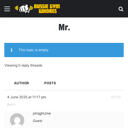
Menu
Se
Mr.
This topic is empty.
Viewing 0 reply threads
AUTHOR
POSTS
4 June 2025 at 11:17 pm
#2151
REPLY
pHqghUme
Guest