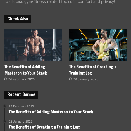
to discuss gym/fitness related topics in comfort and privacy!
Check Also
The Benefits of Adding
The Benefits of Creating a
Masteron to Your Stack
Training Log
24 February 2025
28 January 2025
Recent Games
24 February 2025
The Benefits of Adding Masteron to Your Stack
28 January 2025
The Benefits of Creating a Training Log