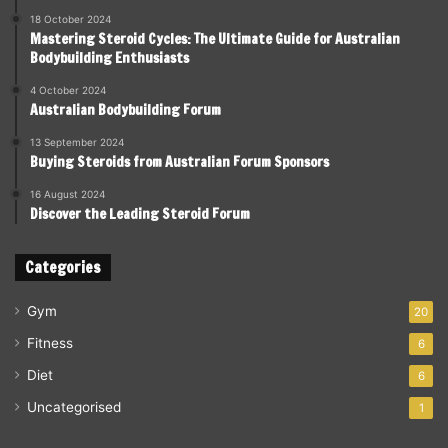
18 October 2024
Mastering Steroid Cycles: The Ultimate Guide for Australian
Bodybuilding Enthusiasts
4 October 2024
Australian Bodybuilding Forum
13 September 2024
Buying Steroids from Australian Forum Sponsors
16 August 2024
Discover the Leading Steroid Forum
Categories
Gym
20
Fitness
6
Diet
6
Uncategorised
1