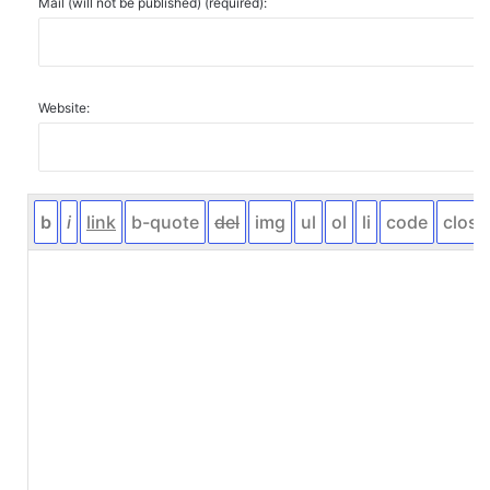
Mail (will not be published) (required):
Website: