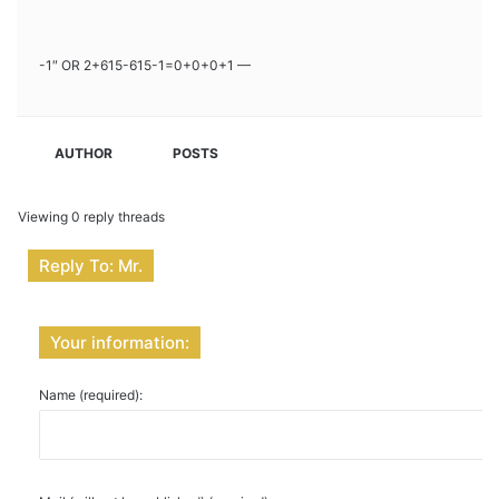
-1″ OR 2+615-615-1=0+0+0+1 —
AUTHOR
POSTS
Viewing 0 reply threads
Reply To: Mr.
Your information:
Name (required):