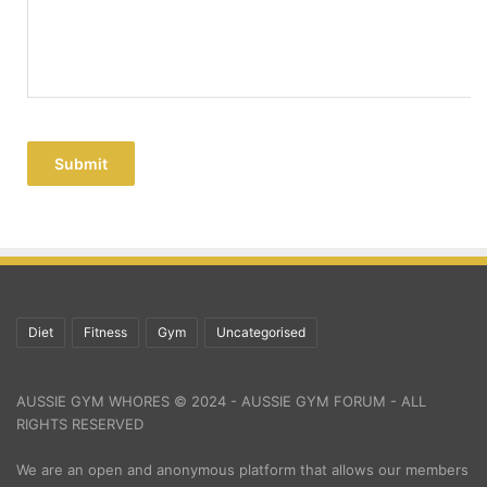
Submit
Diet
Fitness
Gym
Uncategorised
AUSSIE GYM WHORES © 2024 - AUSSIE GYM FORUM - ALL
RIGHTS RESERVED
We are an open and anonymous platform that allows our members