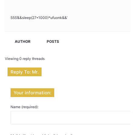
555’&&sleep(27*1000)*ufuonk&&’
AUTHOR
POSTS
Viewing 0 reply threads
Reply To: Mr.
Your information:
Name (required):