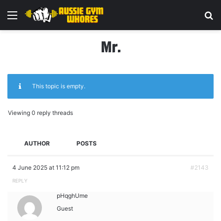
Menu
Se
Mr.
This topic is empty.
Viewing 0 reply threads
AUTHOR
POSTS
4 June 2025 at 11:12 pm
#2143
REPLY
pHqghUme
Guest