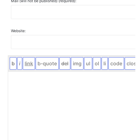
Mail (will not be published) (required):
Website: