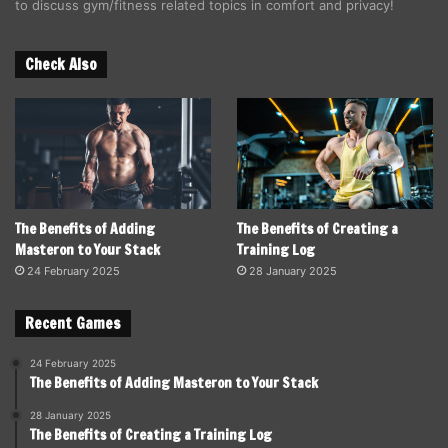
to discuss gym/fitness related topics in comfort and privacy!
Check Also
The Benefits of Adding
The Benefits of Creating a
Masteron to Your Stack
Training Log
24 February 2025
28 January 2025
Recent Games
24 February 2025
The Benefits of Adding Masteron to Your Stack
28 January 2025
The Benefits of Creating a Training Log