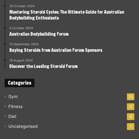
18 October 2024
Mastering Steroid Cycles: The Ultimate Guide for Australian
Bodybuilding Enthusiasts
4 October 2024
Australian Bodybuilding Forum
13 September 2024
Buying Steroids from Australian Forum Sponsors
16 August 2024
Discover the Leading Steroid Forum
Categories
Gym
20
Fitness
6
Diet
6
Uncategorised
1