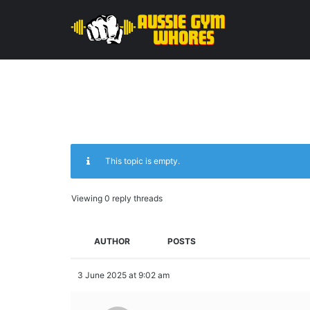
This topic is empty.
Viewing 0 reply threads
AUTHOR
POSTS
3 June 2025 at 9:02 am