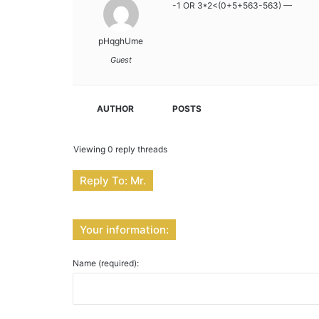
-1 OR 3*2<(0+5+563-563) —
pHqghUme
Guest
AUTHOR
POSTS
Viewing 0 reply threads
Reply To: Mr.
Your information:
Name (required):