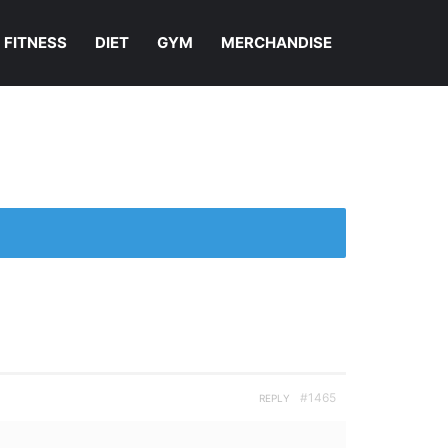
FITNESS
DIET
GYM
MERCHANDISE
#1465
REPLY