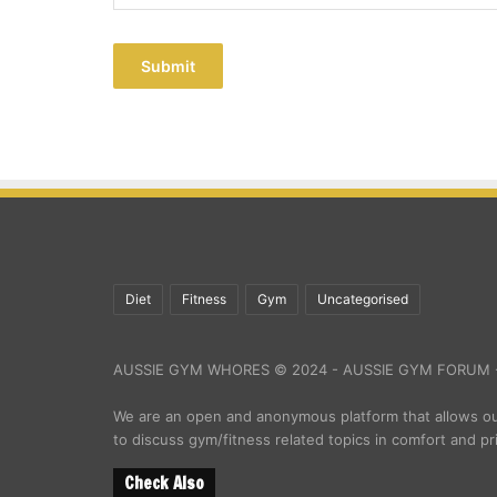
Submit
Diet
Fitness
Gym
Uncategorised
AUSSIE GYM WHORES © 2024 - AUSSIE GYM FORUM -
We are an open and anonymous platform that allows 
to discuss gym/fitness related topics in comfort and pr
Check Also