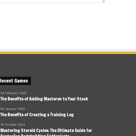
Recent Games
24 February 2025
The Benefits of Adding Masteron to Your Stack
28 January 2025
The Benefits of Creating a Training Log
18 October 2024
Mastering Steroid Cycles: The Ultimate Guide for