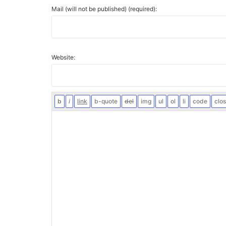
Mail (will not be published) (required):
Website: