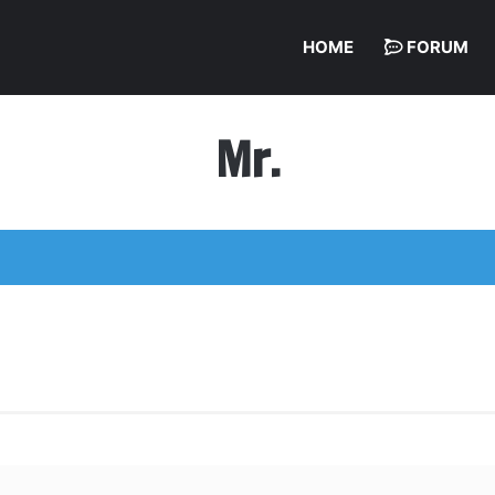
HOME
FORUM
Mr.