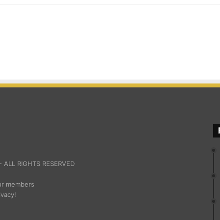
 ALL RIGHTS RESERVED
our members
ivacy!