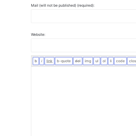
Mail (will not be published) (required):
Website: