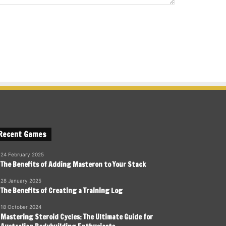
Recent Games
24 February 2025
The Benefits of Adding Masteron to Your Stack
28 January 2025
The Benefits of Creating a Training Log
18 October 2024
Mastering Steroid Cycles: The Ultimate Guide for