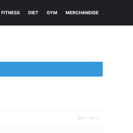
FITNESS
DIET
GYM
MERCHANDISE
#2117
REPLY