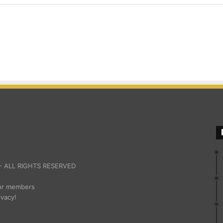
 ALL RIGHTS RESERVED
our members
ivacy!