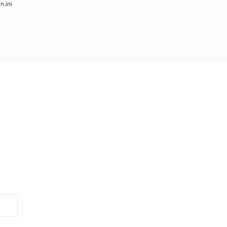
in.ini