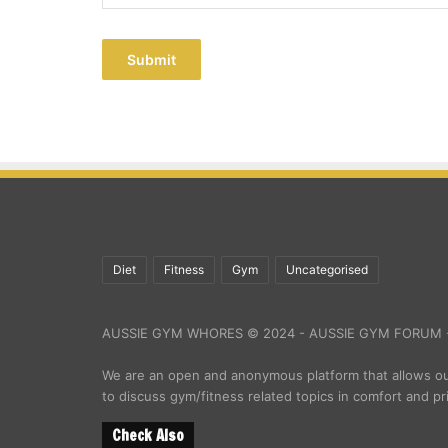
Submit
Diet
Fitness
Gym
Uncategorised
AUSSIE GYM WHORES © 2024 - AUSSIE GYM FORUM -
We are an open and anonymous platform that allows 
to discuss gym/fitness related topics in comfort and pr
Check Also