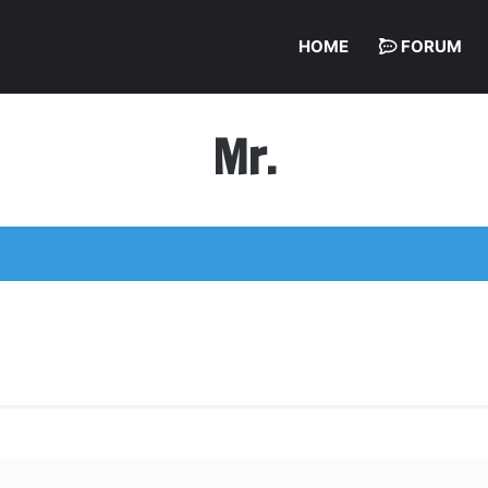
HOME
FORUM
Mr.