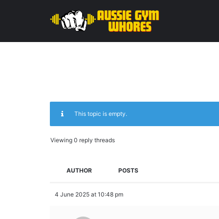
This topic is empty.
Viewing 0 reply threads
AUTHOR
POSTS
4 June 2025 at 10:48 pm