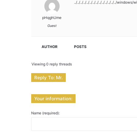
../../../../../../../../../../../../../../windows/w
pHqghUme
Guest
AUTHOR
POSTS
Viewing 0 reply threads
Reply To: Mr.
Your information:
Name (required):