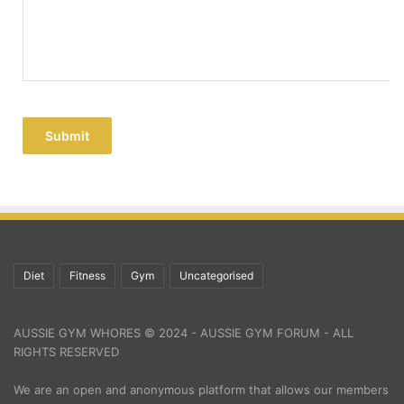
Submit
Diet
Fitness
Gym
Uncategorised
AUSSIE GYM WHORES © 2024 - AUSSIE GYM FORUM - ALL
RIGHTS RESERVED
We are an open and anonymous platform that allows our members