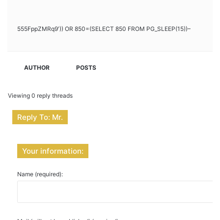
555FppZMRq9′)) OR 850=(SELECT 850 FROM PG_SLEEP(15))–
AUTHOR
POSTS
Viewing 0 reply threads
Reply To: Mr.
Your information:
Name (required):