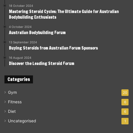
18 October 2024
Mastering Steroid Cycles: The Ultimate Guide for Australian
Bodybuilding Enthusiasts
4 October 2024
Australian Bodybuilding Forum
13 September 2024
Buying Steroids from Australian Forum Sponsors
16 August 2024
Discover the Leading Steroid Forum
Categories
Gym
20
Fitness
6
Diet
6
Uncategorised
1