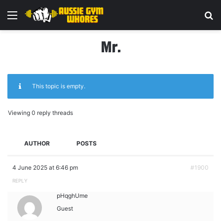
Menu
Se
Mr.
This topic is empty.
Viewing 0 reply threads
AUTHOR
POSTS
4 June 2025 at 6:46 pm
#1900
REPLY
pHqghUme
Guest