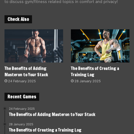
to discuss gym/fitness related topics in comfort and privacy!
Check Also
The Benefits of Adding
The Benefits of Creating a
Masteron to Your Stack
Training Log
24 February 2025
28 January 2025
Recent Games
24 February 2025
The Benefits of Adding Masteron to Your Stack
28 January 2025
The Benefits of Creating a Training Log