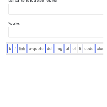
Mail (will not be published) (required):
Website: