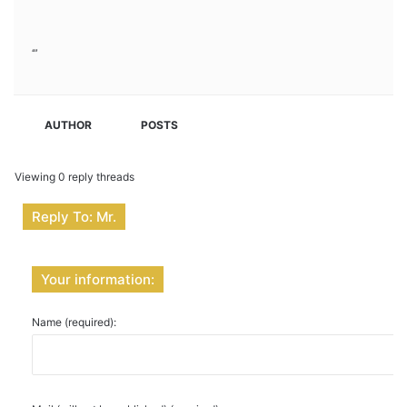
‘”
AUTHOR
POSTS
Viewing 0 reply threads
Reply To: Mr.
Your information:
Name (required):