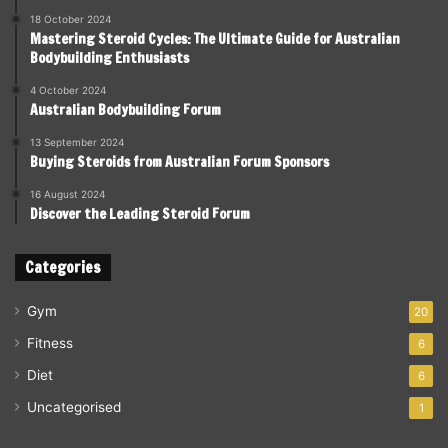
18 October 2024
Mastering Steroid Cycles: The Ultimate Guide for Australian
Bodybuilding Enthusiasts
4 October 2024
Australian Bodybuilding Forum
13 September 2024
Buying Steroids from Australian Forum Sponsors
16 August 2024
Discover the Leading Steroid Forum
Categories
Gym
20
Fitness
6
Diet
6
Uncategorised
1