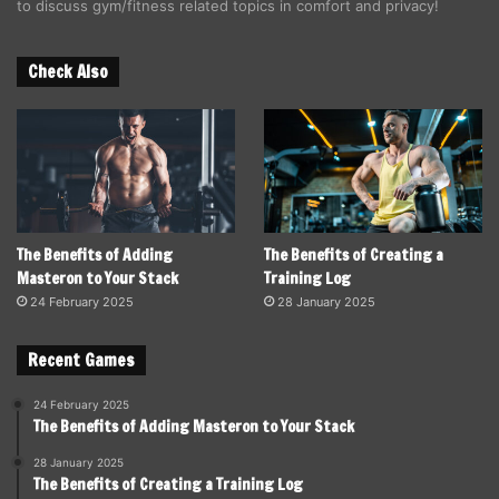
to discuss gym/fitness related topics in comfort and privacy!
Check Also
The Benefits of Adding
The Benefits of Creating a
Masteron to Your Stack
Training Log
24 February 2025
28 January 2025
Recent Games
24 February 2025
The Benefits of Adding Masteron to Your Stack
28 January 2025
The Benefits of Creating a Training Log