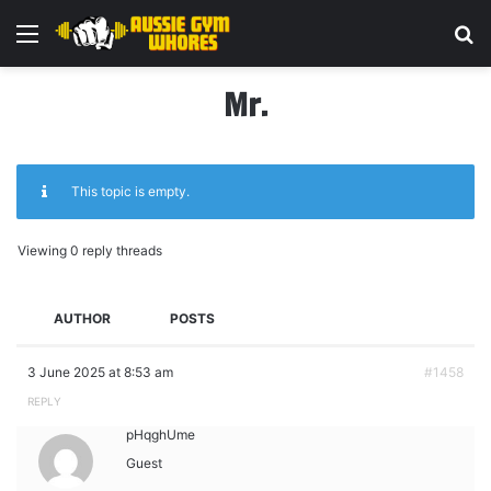
Menu
Se
Mr.
This topic is empty.
Viewing 0 reply threads
AUTHOR
POSTS
3 June 2025 at 8:53 am
#1458
REPLY
pHqghUme
Guest