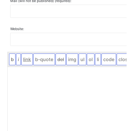
Mail (will not be published) (required):
Website: