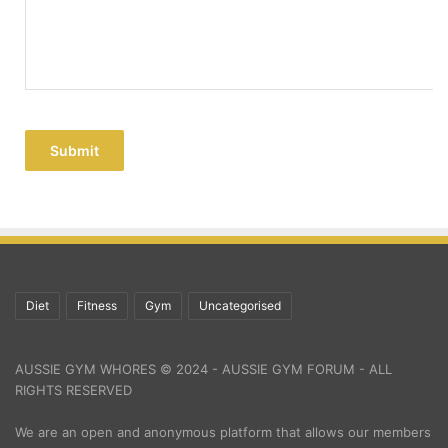
Submit
Diet
Fitness
Gym
Uncategorised
AUSSIE GYM WHORES © 2024 - AUSSIE GYM FORUM - ALL
RIGHTS RESERVED
We are an open and anonymous platform that allows our members