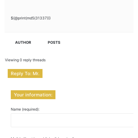
${@print(md5(31337))}
AUTHOR
POSTS
Viewing 0 reply threads
Reply To: Mr.
Your information:
Name (required):