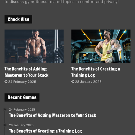
to discuss gym/fitness related topics in comfort and privacy!
Check Also
The Benefits of Adding
The Benefits of Creating a
Masteron to Your Stack
Training Log
24 February 2025
28 January 2025
Recent Games
24 February 2025
The Benefits of Adding Masteron to Your Stack
28 January 2025
The Benefits of Creating a Training Log