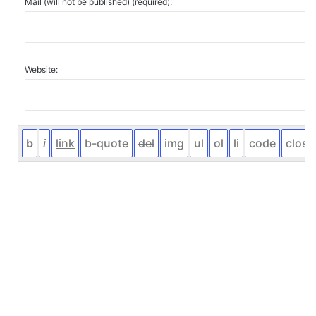
Mail (will not be published) (required):
Website: