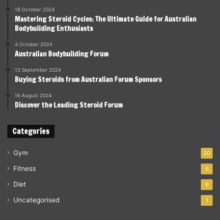
18 October 2024
Mastering Steroid Cycles: The Ultimate Guide for Australian
Bodybuilding Enthusiasts
4 October 2024
Australian Bodybuilding Forum
13 September 2024
Buying Steroids from Australian Forum Sponsors
16 August 2024
Discover the Leading Steroid Forum
Categories
Gym
20
Fitness
6
Diet
6
Uncategorised
1