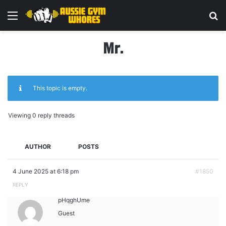
Menu
Se
Mr.
This topic is empty.
Viewing 0 reply threads
AUTHOR
POSTS
4 June 2025 at 6:18 pm
#1850
REPLY
pHqghUme
Guest