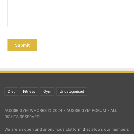
Submit
Diet
Fitness
Gym
Uncategorised
AUSSIE GYM WHORES © 2024 - AUSSIE GYM FORUM - ALL
RIGHTS RESERVED
We are an open and anonymous platform that allows our members