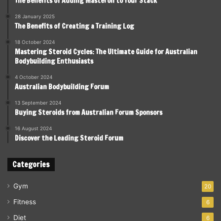
The Benefits of Adding Masteron to Your Stack
28 January 2025
The Benefits of Creating a Training Log
18 October 2024
Mastering Steroid Cycles: The Ultimate Guide for Australian
Bodybuilding Enthusiasts
4 October 2024
Australian Bodybuilding Forum
13 September 2024
Buying Steroids from Australian Forum Sponsors
16 August 2024
Discover the Leading Steroid Forum
Categories
Gym
20
Fitness
6
Diet
6