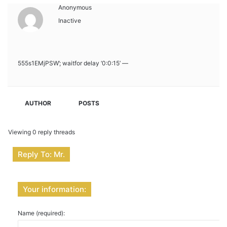
Anonymous
Inactive
555s1EMjPSW’; waitfor delay ‘0:0:15’ —
AUTHOR
POSTS
Viewing 0 reply threads
Reply To: Mr.
Your information:
Name (required):