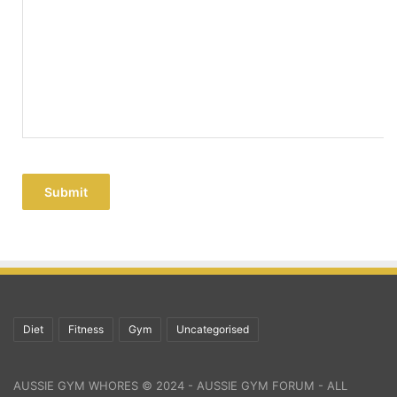
Submit
Diet
Fitness
Gym
Uncategorised
AUSSIE GYM WHORES © 2024 - AUSSIE GYM FORUM - ALL