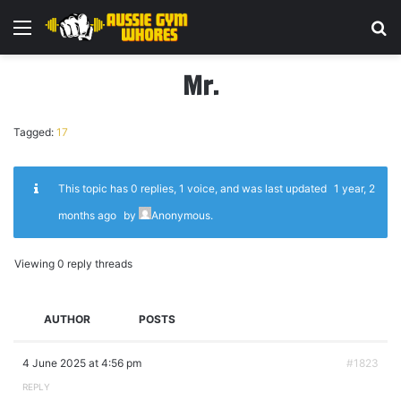
Menu
Se
Mr.
Tagged:
17
This topic has 0 replies, 1 voice, and was last updated
1 year, 2
months ago
by
Anonymous
.
Viewing 0 reply threads
AUTHOR
POSTS
4 June 2025 at 4:56 pm
#1823
REPLY