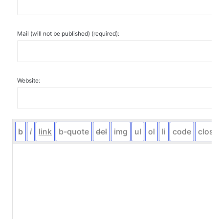
Mail (will not be published) (required):
Website: