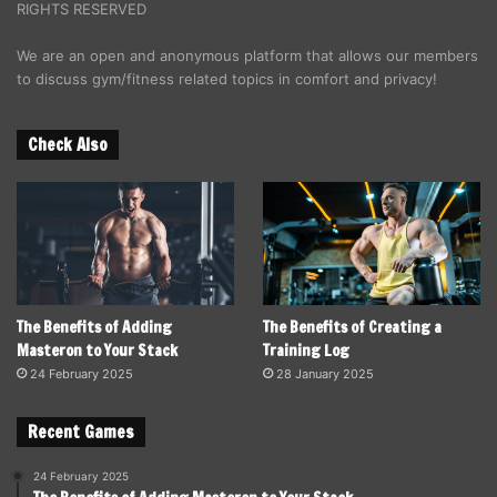
RIGHTS RESERVED
We are an open and anonymous platform that allows our members
to discuss gym/fitness related topics in comfort and privacy!
Check Also
The Benefits of Adding
The Benefits of Creating a
Masteron to Your Stack
Training Log
24 February 2025
28 January 2025
Recent Games
24 February 2025