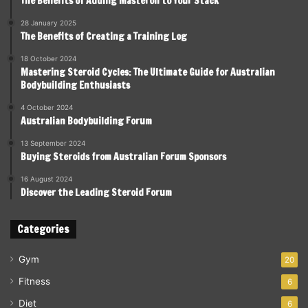
The Benefits of Adding Masteron to Your Stack
28 January 2025
The Benefits of Creating a Training Log
18 October 2024
Mastering Steroid Cycles: The Ultimate Guide for Australian
Bodybuilding Enthusiasts
4 October 2024
Australian Bodybuilding Forum
13 September 2024
Buying Steroids from Australian Forum Sponsors
16 August 2024
Discover the Leading Steroid Forum
Categories
Gym
20
Fitness
6
Diet
6