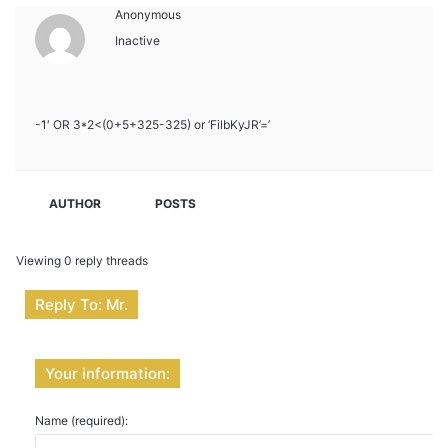
Anonymous
Inactive
-1′ OR 3*2<(0+5+325-325) or ‘FilbKyJR’=’
AUTHOR
POSTS
Viewing 0 reply threads
Reply To: Mr.
Your information:
Name (required):