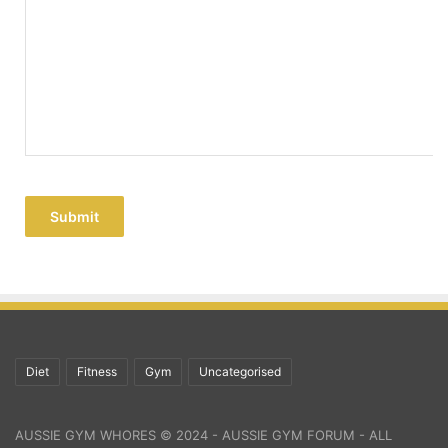
Submit
Diet
Fitness
Gym
Uncategorised
AUSSIE GYM WHORES © 2024 - AUSSIE GYM FORUM - ALL