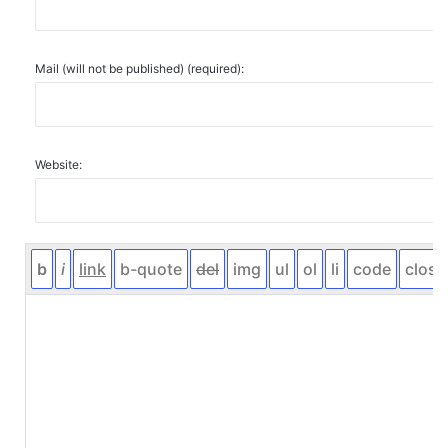
Mail (will not be published) (required):
Website: