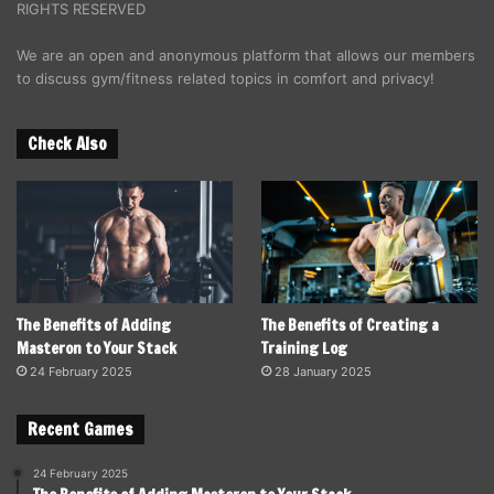
RIGHTS RESERVED
We are an open and anonymous platform that allows our members
to discuss gym/fitness related topics in comfort and privacy!
Check Also
The Benefits of Adding
The Benefits of Creating a
Masteron to Your Stack
Training Log
24 February 2025
28 January 2025
Recent Games
24 February 2025