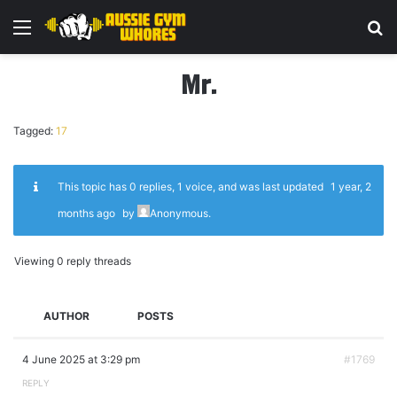
Menu
Se
Mr.
Tagged:
17
This topic has 0 replies, 1 voice, and was last updated
1 year, 2
months ago
by
Anonymous
.
Viewing 0 reply threads
AUTHOR
POSTS
4 June 2025 at 3:29 pm
#1769
REPLY