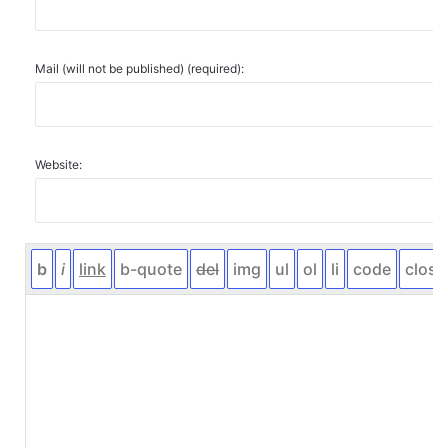
Mail (will not be published) (required):
Website: