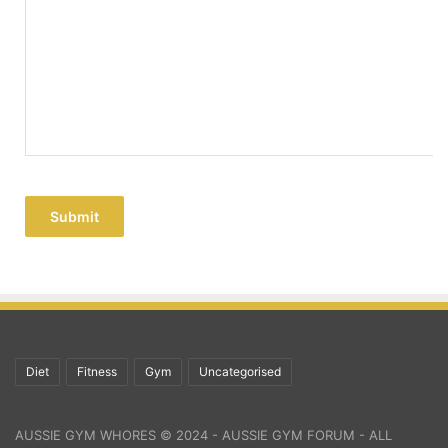
Submit
Diet
Fitness
Gym
Uncategorised
AUSSIE GYM WHORES © 2024 - AUSSIE GYM FORUM - ALL