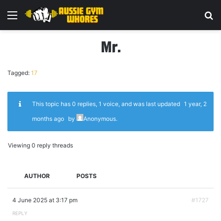
Menu
Se
Mr.
Tagged:
17
This topic has 0 replies, 1 voice, and was last updated
1 year, 2
months ago
by
Anonymous
.
Viewing 0 reply threads
AUTHOR
POSTS
4 June 2025 at 3:17 pm
#1727
REPLY