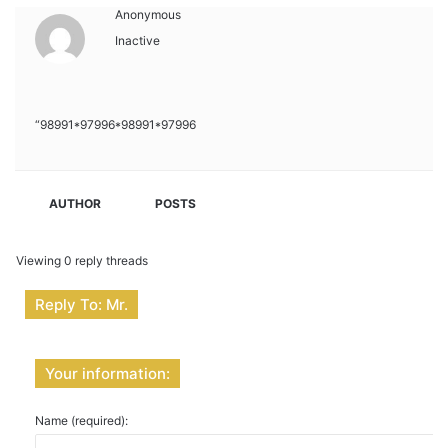
Anonymous
Inactive
“98991*97996*98991*97996
AUTHOR
POSTS
Viewing 0 reply threads
Reply To: Mr.
Your information:
Name (required):