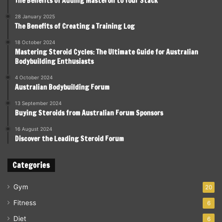
The Benefits of Adding Masteron to Your Stack
28 January 2025
The Benefits of Creating a Training Log
18 October 2024
Mastering Steroid Cycles: The Ultimate Guide for Australian
Bodybuilding Enthusiasts
4 October 2024
Australian Bodybuilding Forum
13 September 2024
Buying Steroids from Australian Forum Sponsors
16 August 2024
Discover the Leading Steroid Forum
Categories
Gym
20
Fitness
6
Diet
6