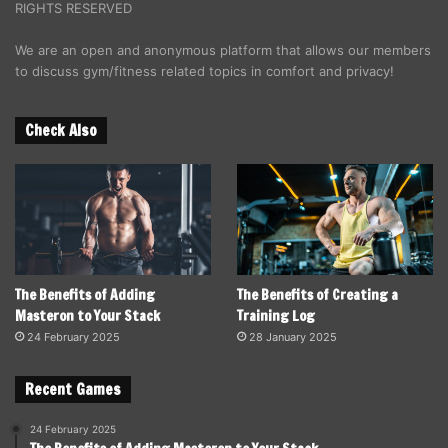
RIGHTS RESERVED
We are an open and anonymous platform that allows our members
to discuss gym/fitness related topics in comfort and privacy!
Check Also
The Benefits of Adding
The Benefits of Creating a
Masteron to Your Stack
Training Log
24 February 2025
28 January 2025
Recent Games
24 February 2025