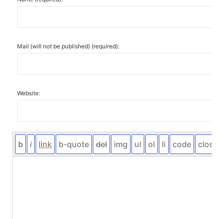
Mail (will not be published) (required):
Website: