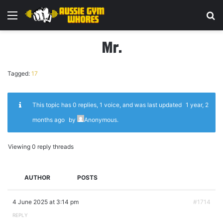
Menu
Se
Mr.
Tagged:
17
This topic has 0 replies, 1 voice, and was last updated
1 year, 2
months ago
by
Anonymous
.
Viewing 0 reply threads
AUTHOR
POSTS
4 June 2025 at 3:14 pm
#1714
REPLY