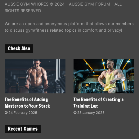
AUSSIE GYM WHORES © 2024 - AUSSIE GYM FORUM - ALL
RIGHTS RESERVED
We are an open and anonymous platform that allows our members
to discuss gym/fitness related topics in comfort and privacy!
Check Also
The Benefits of Adding
The Benefits of Creating a
Masteron to Your Stack
Training Log
24 February 2025
28 January 2025
Recent Games