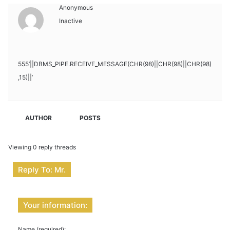
Anonymous
Inactive
555’||DBMS_PIPE.RECEIVE_MESSAGE(CHR(98)||CHR(98)||CHR(98)
,15)||’
AUTHOR
POSTS
Viewing 0 reply threads
Reply To: Mr.
Your information:
Name (required):