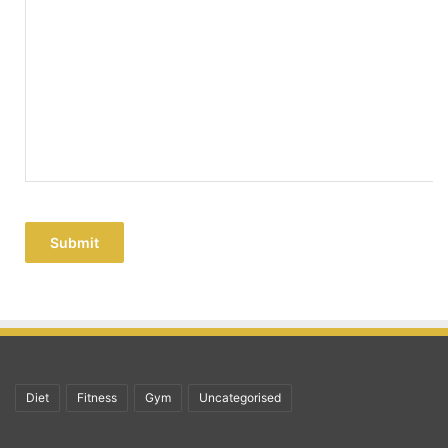
Submit
Diet
Fitness
Gym
Uncategorised