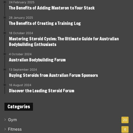
24 February 2025
The Benefits of Adding Masteron to Your Stack
28 January 2025
The Benefits of Creating a Training Log
18 October 2024
Mastering Steroid Cycles: The Ultimate Guide for Australian
Bodybuilding Enthusiasts
4 October 2024
Australian Bodybuilding Forum
13 September 2024
Buying Steroids from Australian Forum Sponsors
16 August 2024
Discover the Leading Steroid Forum
Categories
Gym
20
Fitness
6