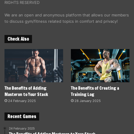
RIGHTS RESERVED
We are an open and anonymous platform that allows our members
to discuss gym/fitness related topics in comfort and privacy!
Check Also
The Benefits of Adding
The Benefits of Creating a
Masteron to Your Stack
Training Log
24 February 2025
28 January 2025
Recent Games
24 February 2025