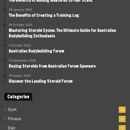
The Benefits of Adding Masteron to Your Stack
28 January 2025
The Benefits of Creating a Training Log
18 October 2024
Mastering Steroid Cycles: The Ultimate Guide for Australian
Bodybuilding Enthusiasts
4 October 2024
Australian Bodybuilding Forum
13 September 2024
Buying Steroids from Australian Forum Sponsors
16 August 2024
Discover the Leading Steroid Forum
Categories
Gym
20
Fitness
6
Diet
6