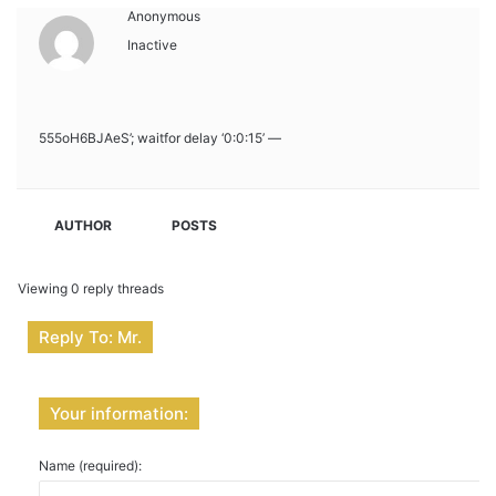
Anonymous
Inactive
555oH6BJAeS’; waitfor delay ‘0:0:15’ —
AUTHOR
POSTS
Viewing 0 reply threads
Reply To: Mr.
Your information:
Name (required):