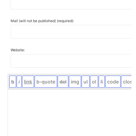
Mail (will not be published) (required):
Website: