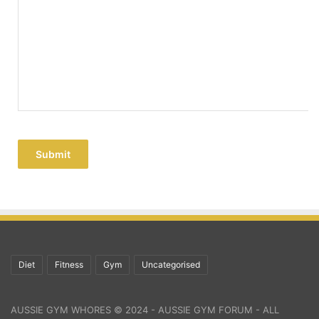
Submit
Diet
Fitness
Gym
Uncategorised
AUSSIE GYM WHORES © 2024 - AUSSIE GYM FORUM - ALL