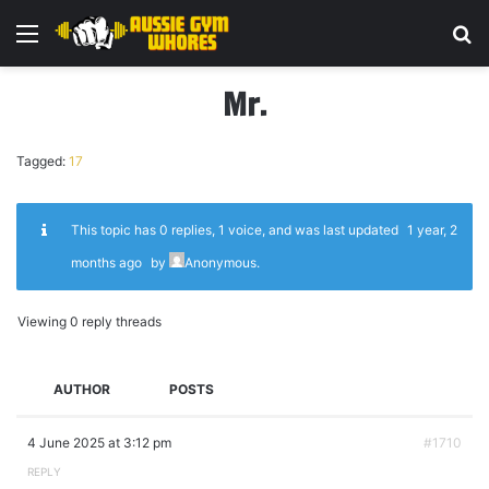
Menu
Se
Mr.
Tagged:
17
This topic has 0 replies, 1 voice, and was last updated
1 year, 2
months ago
by
Anonymous
.
Viewing 0 reply threads
AUTHOR
POSTS
4 June 2025 at 3:12 pm
#1710
REPLY