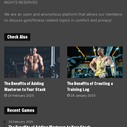
RIGHTS RESERVED
We are an open and anonymous platform that allows our members
to discuss gym/fitness related topics in comfort and privacy!
Check Also
The Benefits of Adding
The Benefits of Creating a
Masteron to Your Stack
Training Log
24 February 2025
28 January 2025
Recent Games
24 February 2025