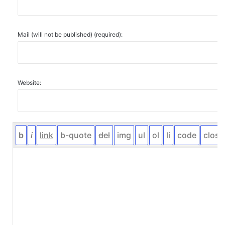
Mail (will not be published) (required):
Website: