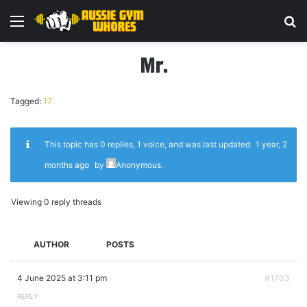
Menu
Se
Mr.
Tagged:
17
This topic has 0 replies, 1 voice, and was last updated
1 year, 2
months ago
by
Anonymous
.
Viewing 0 reply threads
AUTHOR
POSTS
4 June 2025 at 3:11 pm
#1703
REPLY