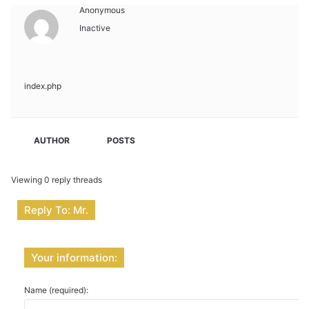
Anonymous
Inactive
index.php
AUTHOR
POSTS
Viewing 0 reply threads
Reply To: Mr.
Your information:
Name (required):