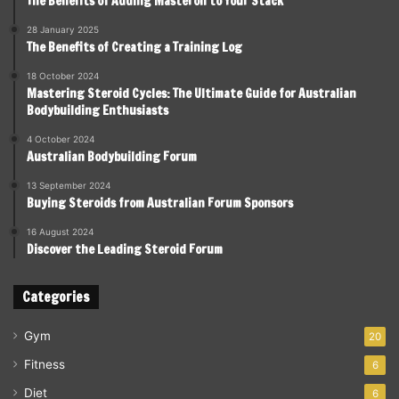
The Benefits of Adding Masteron to Your Stack
28 January 2025
The Benefits of Creating a Training Log
18 October 2024
Mastering Steroid Cycles: The Ultimate Guide for Australian
Bodybuilding Enthusiasts
4 October 2024
Australian Bodybuilding Forum
13 September 2024
Buying Steroids from Australian Forum Sponsors
16 August 2024
Discover the Leading Steroid Forum
Categories
Gym
20
Fitness
6
Diet
6