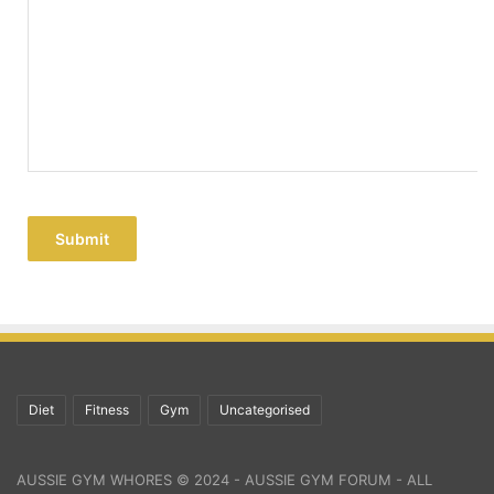
Submit
Diet
Fitness
Gym
Uncategorised
AUSSIE GYM WHORES © 2024 - AUSSIE GYM FORUM - ALL