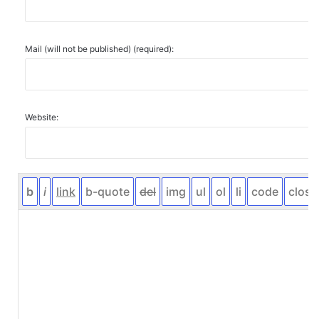
Mail (will not be published) (required):
Website: