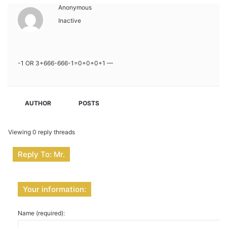
Anonymous
Inactive
-1 OR 3+666-666-1=0+0+0+1 —
AUTHOR
POSTS
Viewing 0 reply threads
Reply To: Mr.
Your information:
Name (required):