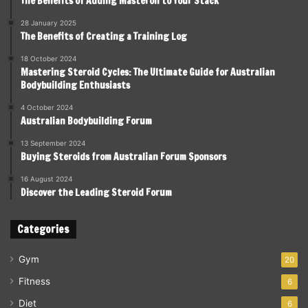
The Benefits of Adding Masteron to Your Stack
28 January 2025
The Benefits of Creating a Training Log
18 October 2024
Mastering Steroid Cycles: The Ultimate Guide for Australian
Bodybuilding Enthusiasts
4 October 2024
Australian Bodybuilding Forum
13 September 2024
Buying Steroids from Australian Forum Sponsors
16 August 2024
Discover the Leading Steroid Forum
Categories
Gym
20
Fitness
6
Diet
6