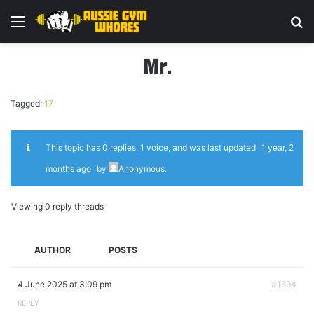
Menu
Se
Mr.
Tagged:
17
This topic has 0 replies, 1 voice, and was last updated
1 year, 2
months ago
by
Anonymous
.
Viewing 0 reply threads
AUTHOR
POSTS
4 June 2025 at 3:09 pm
#1694
REPLY