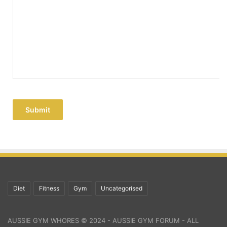
Submit
Diet
Fitness
Gym
Uncategorised
AUSSIE GYM WHORES © 2024 - AUSSIE GYM FORUM - ALL