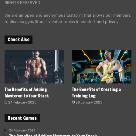
RIGHTS RESERVED
We are an open and anonymous platform that allows our members
to discuss gym/fitness related topics in comfort and privacy!
Check Also
The Benefits of Adding
The Benefits of Creating a
Masteron to Your Stack
Training Log
24 February 2025
28 January 2025
Recent Games
24 February 2025