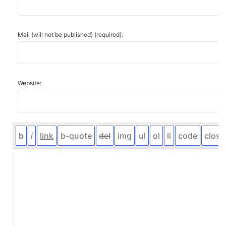
Mail (will not be published) (required):
Website: