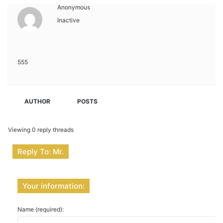
Anonymous
Inactive
555
AUTHOR
POSTS
Viewing 0 reply threads
Reply To: Mr.
Your information:
Name (required):