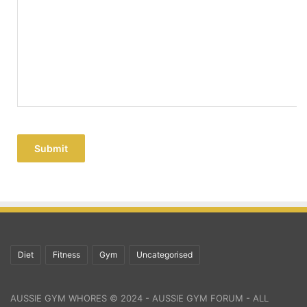
Submit
Diet
Fitness
Gym
Uncategorised
AUSSIE GYM WHORES © 2024 - AUSSIE GYM FORUM - ALL