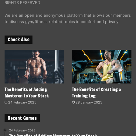
RIGHTS RESERVED
We are an open and anonymous platform that allows our members
to discuss gym/fitness related topics in comfort and privacy!
Check Also
The Benefits of Adding
The Benefits of Creating a
Masteron to Your Stack
Training Log
24 February 2025
28 January 2025
Recent Games
24 February 2025