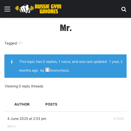
Menu
Se
Mr.
Tagged:
17
This topic has 0 replies, 1 voice, and was last updated
1 year, 2
months ago
by
Anonymous
.
Viewing 0 reply threads
AUTHOR
POSTS
4 June 2025 at 2:53 pm
#1668
REPLY