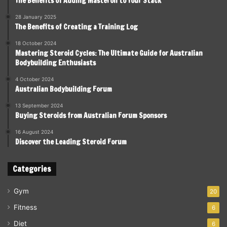
The Benefits of Adding Masteron to Your Stack
28 January 2025
The Benefits of Creating a Training Log
18 October 2024
Mastering Steroid Cycles: The Ultimate Guide for Australian
Bodybuilding Enthusiasts
4 October 2024
Australian Bodybuilding Forum
13 September 2024
Buying Steroids from Australian Forum Sponsors
16 August 2024
Discover the Leading Steroid Forum
Categories
Gym
20
Fitness
6
Diet
6