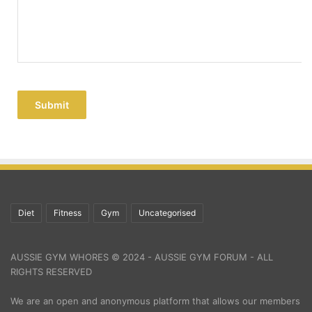
Submit
Diet
Fitness
Gym
Uncategorised
AUSSIE GYM WHORES © 2024 - AUSSIE GYM FORUM - ALL
RIGHTS RESERVED
We are an open and anonymous platform that allows our members