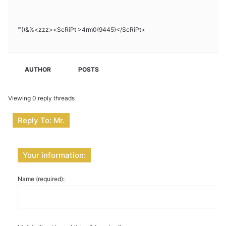
‘”()&%<zzz><ScRiPt >4rm0(9445)</ScRiPt>
AUTHOR
POSTS
Viewing 0 reply threads
Reply To: Mr.
Your information:
Name (required):