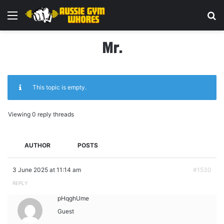
Menu
Se
Mr.
This topic is empty.
Viewing 0 reply threads
AUTHOR
POSTS
3 June 2025 at 11:14 am
#1530
REPLY
pHqghUme
Guest