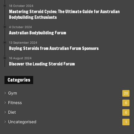
18 October 2024
Mastering Steroid Cycles: The Ultimate Guide for Australian
Bodybuilding Enthusiasts
4 October 2024
Australian Bodybuilding Forum
13 September 2024
Buying Steroids from Australian Forum Sponsors
16 August 2024
Discover the Leading Steroid Forum
Categories
Gym
20
Fitness
6
Diet
6
Uncategorised
1