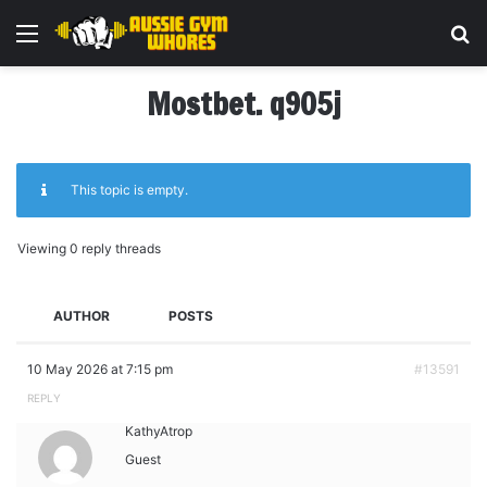
Menu
Se
Mostbet. q905j
This topic is empty.
Viewing 0 reply threads
AUTHOR
POSTS
10 May 2026 at 7:15 pm
#13591
REPLY
KathyAtrop
Guest