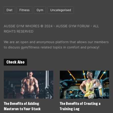
Diet
Fitness
Gym
Uncategorised
AUSSIE GYM WHORES © 2024 - AUSSIE GYM FORUM - ALL
RIGHTS RESERVED
We are an open and anonymous platform that allows our members
to discuss gym/fitness related topics in comfort and privacy!
Check Also
The Benefits of Adding
The Benefits of Creating a
Masteron to Your Stack
Training Log