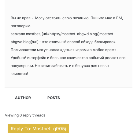
Вы не правы. Могу отстоять свою позицию. Пишите мне в PM,
поговорим.
зеркало mostbet, [url=https://mostbet-abgwd.blog/]mostbet-
abgwd.blog[/url] – это отличный способ обхода блокировок.
Пользователи могут наслаждаться играми в любое время.
Удобный интерфейс и большое количество событий делают его
популярным. Не стоит забывать и о бонусах для новых
клиентов!
AUTHOR
POSTS
Viewing 0 reply threads
Reply To: Mostbet. q905j