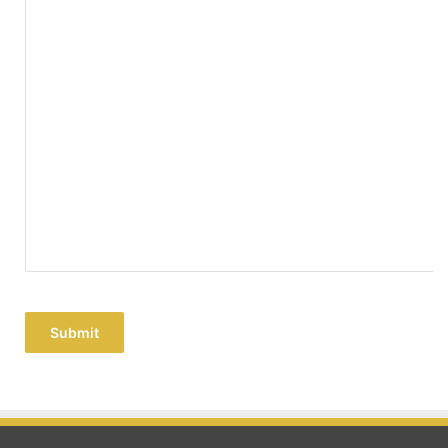
Submit