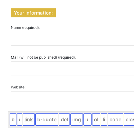
Your information:
Name (required):
Mail (will not be published) (required):
Website: