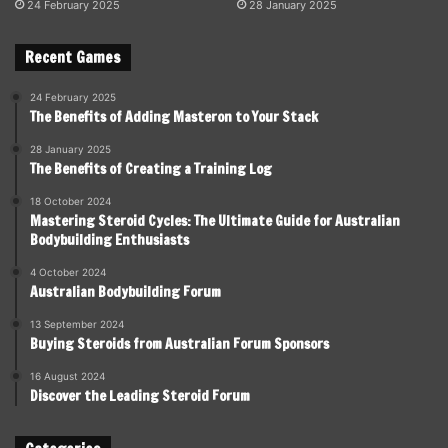
24 February 2025
28 January 2025
Recent Games
24 February 2025
The Benefits of Adding Masteron to Your Stack
28 January 2025
The Benefits of Creating a Training Log
18 October 2024
Mastering Steroid Cycles: The Ultimate Guide for Australian
Bodybuilding Enthusiasts
4 October 2024
Australian Bodybuilding Forum
13 September 2024
Buying Steroids from Australian Forum Sponsors
16 August 2024
Discover the Leading Steroid Forum