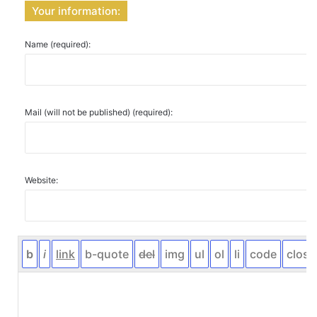
Your information:
Name (required):
Mail (will not be published) (required):
Website: