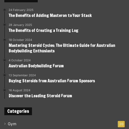
24 February 2025
The Benefits of Adding Masteron to Your Stack
28 January 2025
The Benefits of Creating a Training Log
18 October 2024
Mastering Steroid Cycles: The Ultimate Guide for Australian
Bodybuilding Enthusiasts
4 October 2024
Australian Bodybuilding Forum
13 September 2024
Buying Steroids from Australian Forum Sponsors
16 August 2024
Discover the Leading Steroid Forum
Categories
Gym
20