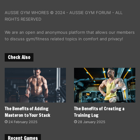
AUSSIE GYM WHORES © 2024 - AUSSIE GYM FORUM - ALL
RIGHTS RESERVED
We are an open and anonymous platform that allows our members
to discuss gym/fitness related topics in comfort and privacy!
Check Also
The Benefits of Adding
The Benefits of Creating a
Masteron to Your Stack
Training Log
24 February 2025
28 January 2025
Recent Games