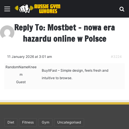
Menu
Se
Reply To: Mostbet – nowa era
hazardu online w Polsce
11 January 2026 at 3:01 am
#3224
RandomNameKnee
BuyItFast – Simple design, feels fresh and
m
intuitive to browse.
Guest
Diet
Fitness
Gym
Uncategorised