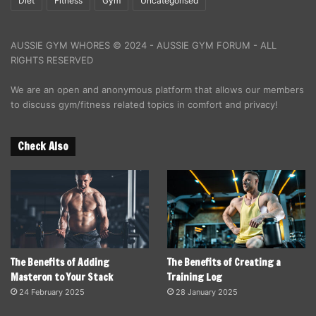
Diet
Fitness
Gym
Uncategorised
AUSSIE GYM WHORES © 2024 - AUSSIE GYM FORUM - ALL
RIGHTS RESERVED
We are an open and anonymous platform that allows our members
to discuss gym/fitness related topics in comfort and privacy!
Check Also
The Benefits of Adding
The Benefits of Creating a
Masteron to Your Stack
Training Log
24 February 2025
28 January 2025