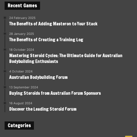
Recent Games
24 February 2025
The Benefits of Adding Masteron to Your Stack
28 January 2025
The Benefits of Creating a Training Log
18 October 2024
Mastering Steroid Cycles: The Ultimate Guide for Australian
Bodybuilding Enthusiasts
4 October 2024
Australian Bodybuilding Forum
13 September 2024
Buying Steroids from Australian Forum Sponsors
16 August 2024
Discover the Leading Steroid Forum
Categories