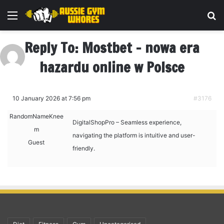
Menu
Se
Reply To: Mostbet – nowa era
hazardu online w Polsce
10 January 2026 at 7:56 pm
#3176
RandomNameKnee
DigitalShopPro – Seamless experience,
m
navigating the platform is intuitive and user-
Guest
friendly.