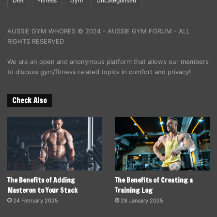
Diet
Fitness
Gym
Uncategorised
AUSSIE GYM WHORES © 2024 - AUSSIE GYM FORUM - ALL
RIGHTS RESERVED
We are an open and anonymous platform that allows our members
to discuss gym/fitness related topics in comfort and privacy!
Check Also
The Benefits of Adding
The Benefits of Creating a
Masteron to Your Stack
Training Log
24 February 2025
28 January 2025