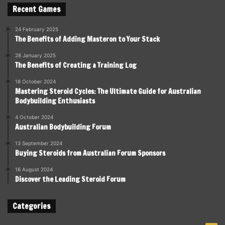
Recent Games
24 February 2025
The Benefits of Adding Masteron to Your Stack
28 January 2025
The Benefits of Creating a Training Log
18 October 2024
Mastering Steroid Cycles: The Ultimate Guide for Australian
Bodybuilding Enthusiasts
4 October 2024
Australian Bodybuilding Forum
13 September 2024
Buying Steroids from Australian Forum Sponsors
16 August 2024
Discover the Leading Steroid Forum
Categories