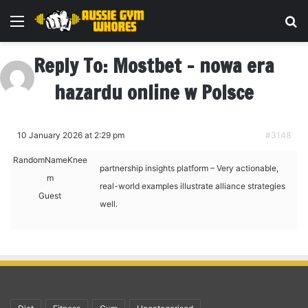
Menu
Se
Reply To: Mostbet – nowa era
hazardu online w Polsce
10 January 2026 at 2:29 pm
#3148
RandomNameKnee
partnership insights platform – Very actionable,
m
real-world examples illustrate alliance strategies
Guest
well.