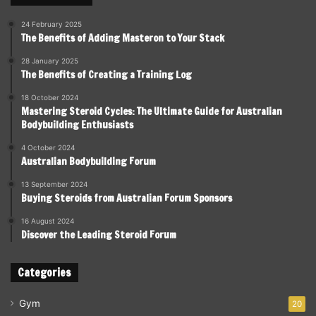
24 February 2025
The Benefits of Adding Masteron to Your Stack
28 January 2025
The Benefits of Creating a Training Log
18 October 2024
Mastering Steroid Cycles: The Ultimate Guide for Australian
Bodybuilding Enthusiasts
4 October 2024
Australian Bodybuilding Forum
13 September 2024
Buying Steroids from Australian Forum Sponsors
16 August 2024
Discover the Leading Steroid Forum
Categories
Gym
20