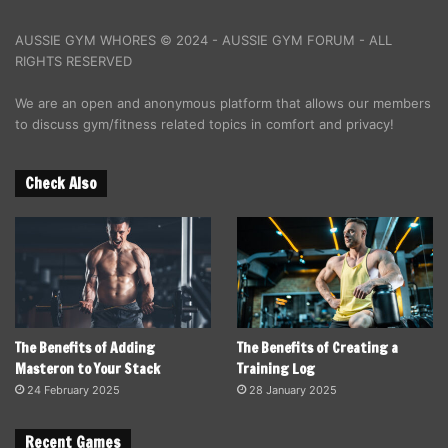
AUSSIE GYM WHORES © 2024 - AUSSIE GYM FORUM - ALL
RIGHTS RESERVED
We are an open and anonymous platform that allows our members
to discuss gym/fitness related topics in comfort and privacy!
Check Also
The Benefits of Adding
The Benefits of Creating a
Masteron to Your Stack
Training Log
24 February 2025
28 January 2025
Recent Games