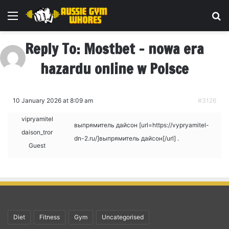
Menu
Se
Reply To: Mostbet – nowa era
hazardu online w Polsce
10 January 2026 at 8:09 am
#3126
vipryamitel
выпрямитель дайсон [url=https://vypryamitel-
daison_tror
dn-2.ru/]выпрямитель дайсон[/url] .
Guest
Diet
Fitness
Gym
Uncategorised