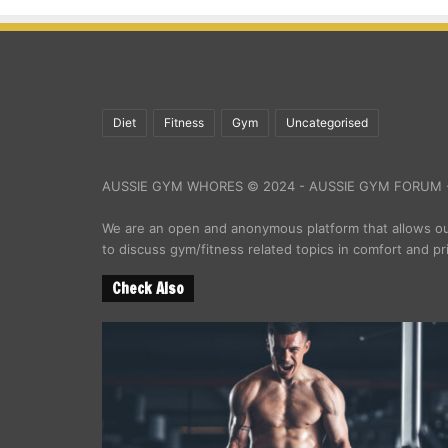
Diet
Fitness
Gym
Uncategorised
AUSSIE GYM WHORES © 2024 - AUSSIE GYM FORUM -
We are an open and anonymous platform that allows 
to discuss gym/fitness related topics in comfort and pr
Check Also