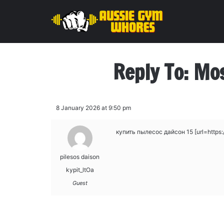
Reply To: Mo
8 January 2026 at 9:50 pm
купить пылесос дайсон 15 [url=https://
pilesos daison
kypit_ltOa
Guest