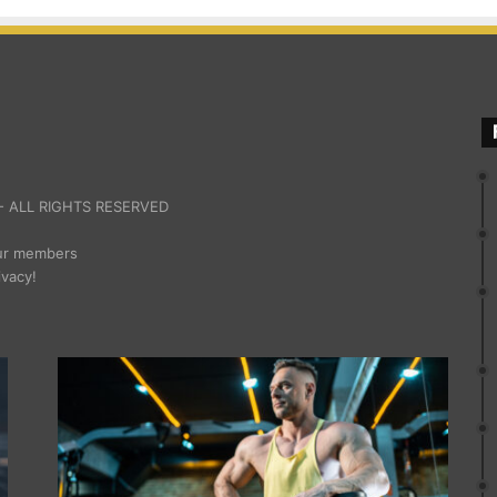
 ALL RIGHTS RESERVED
our members
ivacy!