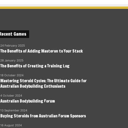
Recent Games
24 February 2025
The Benefits of Adding Masteron to Your Stack
28 January 2025
The Benefits of Creating a Training Log
18 October 2024
Mastering Steroid Cycles: The Ultimate Guide for
Australian Bodybuilding Enthusiasts
4 October 2024
Australian Bodybuilding Forum
13 September 2024
Buying Steroids from Australian Forum Sponsors
16 August 2024