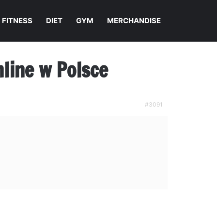
FITNESS
DIET
GYM
MERCHANDISE
line w Polsce
#3091