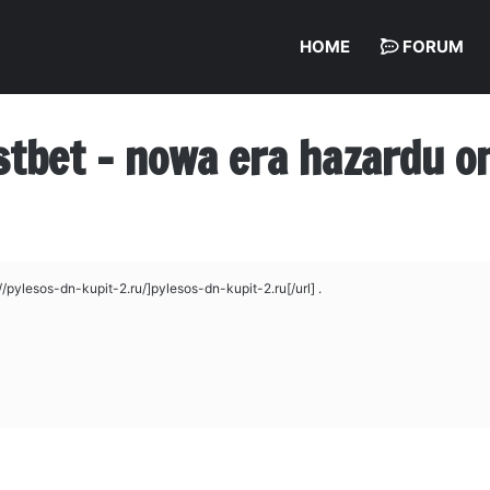
HOME
FORUM
stbet – nowa era hazardu on
pylesos-dn-kupit-2.ru/]pylesos-dn-kupit-2.ru[/url] .