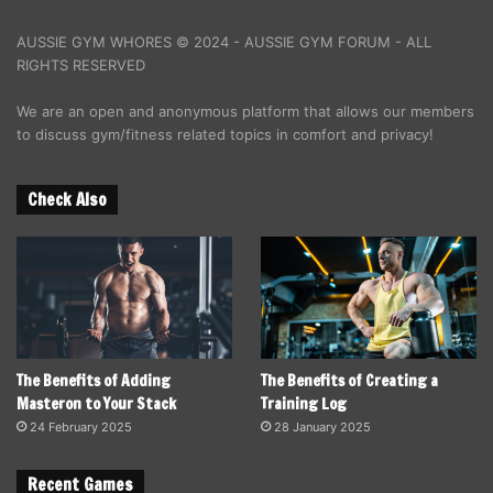
AUSSIE GYM WHORES © 2024 - AUSSIE GYM FORUM - ALL
RIGHTS RESERVED
We are an open and anonymous platform that allows our members
to discuss gym/fitness related topics in comfort and privacy!
Check Also
The Benefits of Adding
The Benefits of Creating a
Masteron to Your Stack
Training Log
24 February 2025
28 January 2025
Recent Games