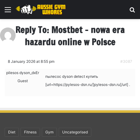
Menu
Se
Reply To: Mostbet – nowa era
hazardu online w Polsce
8 January 2026 at 8:55 pm
#3087
pilesos dyson_dxEr
пылесос dyson detect купить
Guest
[url=https://pylesos-dsn.ru/]pylesos-dsn.ru[/url] .
Diet
Fitness
Gym
Uncategorised