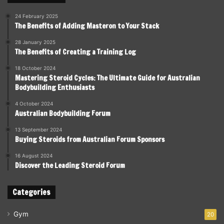
24 February 2025
The Benefits of Adding Masteron to Your Stack
28 January 2025
The Benefits of Creating a Training Log
18 October 2024
Mastering Steroid Cycles: The Ultimate Guide for Australian
Bodybuilding Enthusiasts
4 October 2024
Australian Bodybuilding Forum
13 September 2024
Buying Steroids from Australian Forum Sponsors
16 August 2024
Discover the Leading Steroid Forum
Categories
Gym
20