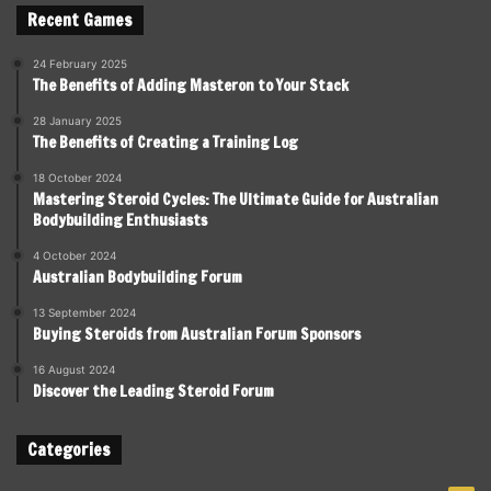
Recent Games
24 February 2025
The Benefits of Adding Masteron to Your Stack
28 January 2025
The Benefits of Creating a Training Log
18 October 2024
Mastering Steroid Cycles: The Ultimate Guide for Australian
Bodybuilding Enthusiasts
4 October 2024
Australian Bodybuilding Forum
13 September 2024
Buying Steroids from Australian Forum Sponsors
16 August 2024
Discover the Leading Steroid Forum
Categories