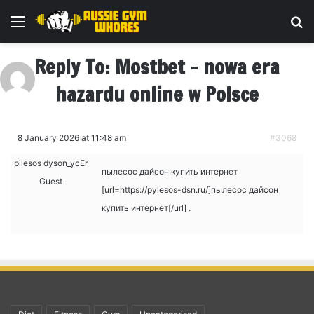
Menu
Se
Reply To: Mostbet – nowa era
hazardu online w Polsce
8 January 2026 at 11:48 am
#3068
pilesos dyson_ycEr
пылесос дайсон купить интернет
Guest
[url=https://pylesos-dsn.ru/]пылесос дайсон
купить интернет[/url] .