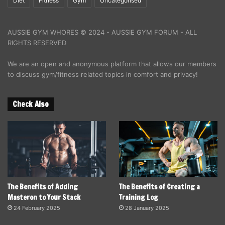
Diet
Fitness
Gym
Uncategorised
AUSSIE GYM WHORES © 2024 - AUSSIE GYM FORUM - ALL
RIGHTS RESERVED
We are an open and anonymous platform that allows our members
to discuss gym/fitness related topics in comfort and privacy!
Check Also
The Benefits of Adding
The Benefits of Creating a
Masteron to Your Stack
Training Log
24 February 2025
28 January 2025