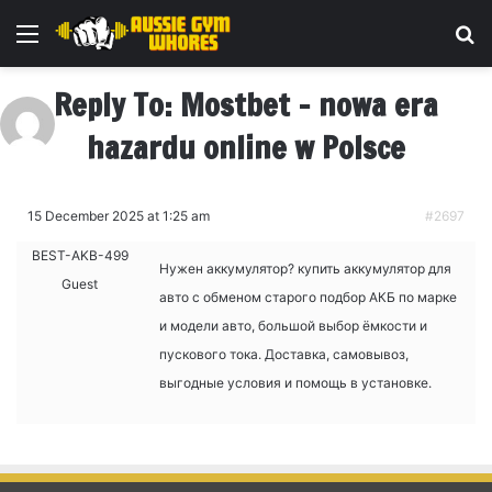
Menu
Se
Reply To: Mostbet – nowa era
hazardu online w Polsce
15 December 2025 at 1:25 am
#2697
BEST-AKB-499
Нужен аккумулятор?
купить аккумулятор для
Guest
авто с обменом старого подбор АКБ по марке
и модели авто, большой выбор ёмкости и
пускового тока. Доставка, самовывоз,
выгодные условия и помощь в установке.