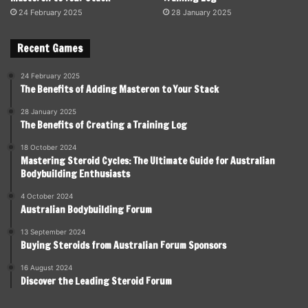
24 February 2025
28 January 2025
Recent Games
24 February 2025
The Benefits of Adding Masteron to Your Stack
28 January 2025
The Benefits of Creating a Training Log
18 October 2024
Mastering Steroid Cycles: The Ultimate Guide for Australian
Bodybuilding Enthusiasts
4 October 2024
Australian Bodybuilding Forum
13 September 2024
Buying Steroids from Australian Forum Sponsors
16 August 2024
Discover the Leading Steroid Forum