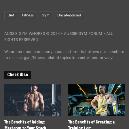
Diet
Fitness
Gym
Uncategorised
AUSSIE GYM WHORES © 2024 - AUSSIE GYM FORUM - ALL
RIGHTS RESERVED
We are an open and anonymous platform that allows our members
to discuss gym/fitness related topics in comfort and privacy!
Check Also
The Benefits of Adding
The Benefits of Creating a
Masteron to Your Stack
Training Log