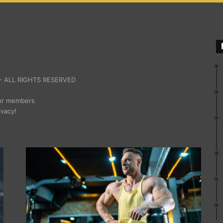
 ALL RIGHTS RESERVED
our members
ivacy!