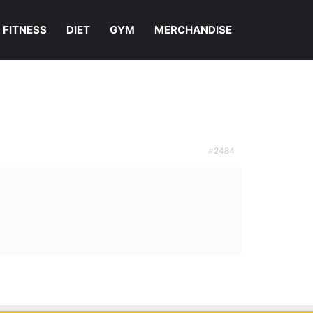
FITNESS
DIET
GYM
MERCHANDISE
#2484