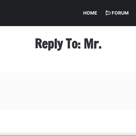
HOME
FORUM
Reply To: Mr.