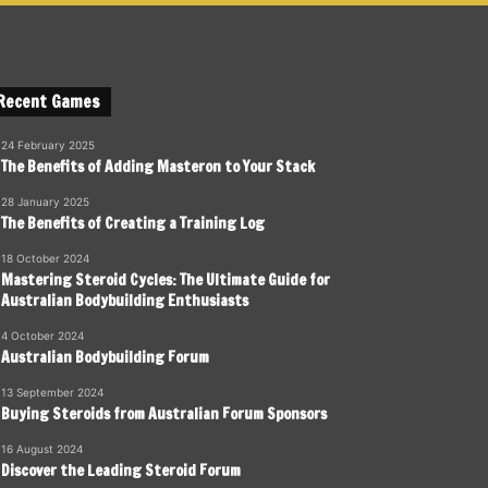
Recent Games
24 February 2025
The Benefits of Adding Masteron to Your Stack
28 January 2025
The Benefits of Creating a Training Log
18 October 2024
Mastering Steroid Cycles: The Ultimate Guide for
Australian Bodybuilding Enthusiasts
4 October 2024
Australian Bodybuilding Forum
13 September 2024
Buying Steroids from Australian Forum Sponsors
16 August 2024
Discover the Leading Steroid Forum