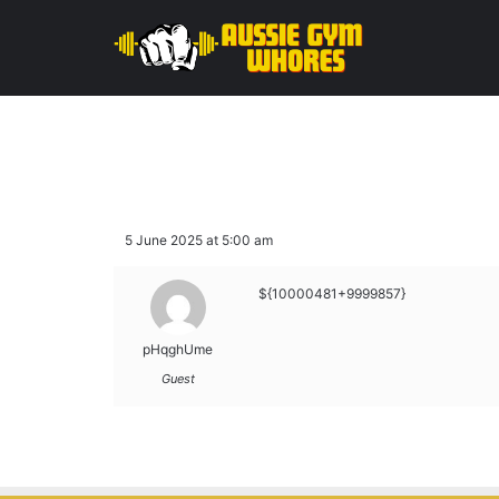
5 June 2025 at 5:00 am
${10000481+9999857}
pHqghUme
Guest