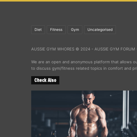
Diet
Fitness
Gym
Uncategorised
AUSSIE GYM WHORES © 2024 - AUSSIE GYM FORUM -
We are an open and anonymous platform that allows 
to discuss gym/fitness related topics in comfort and pr
Check Also