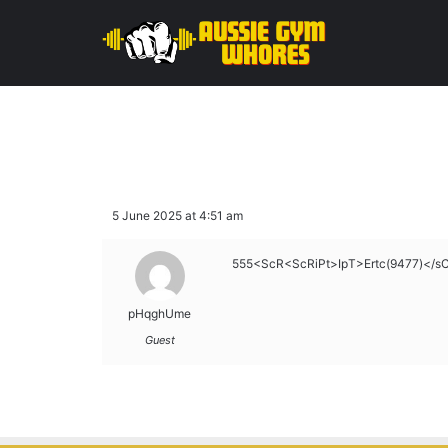
5 June 2025 at 4:51 am
555<ScR<ScRiPt>IpT>Ertc(9477)</s
pHqghUme
Guest