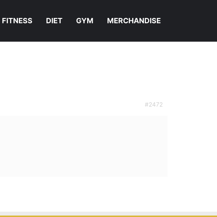
FITNESS
DIET
GYM
MERCHANDISE
#2472