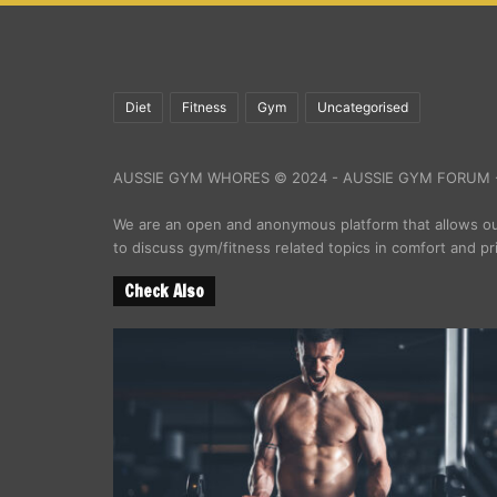
Diet
Fitness
Gym
Uncategorised
AUSSIE GYM WHORES © 2024 - AUSSIE GYM FORUM -
We are an open and anonymous platform that allows 
to discuss gym/fitness related topics in comfort and pr
Check Also