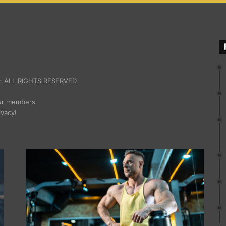
 ALL RIGHTS RESERVED
our members
ivacy!