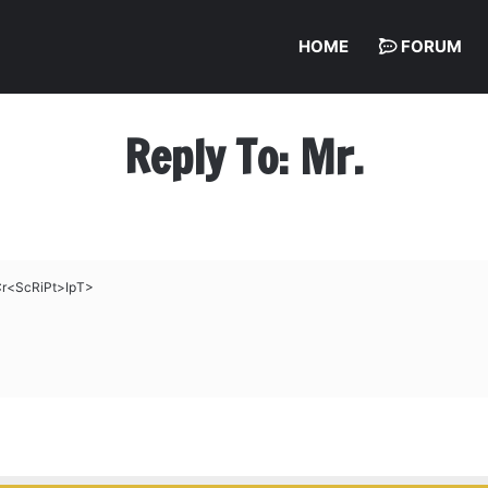
HOME
FORUM
Reply To: Mr.
Cr<ScRiPt>IpT>