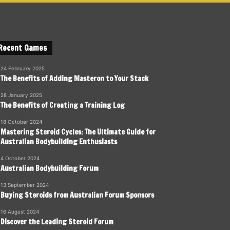
Recent Games
24 February 2025
The Benefits of Adding Masteron to Your Stack
28 January 2025
The Benefits of Creating a Training Log
18 October 2024
Mastering Steroid Cycles: The Ultimate Guide for
Australian Bodybuilding Enthusiasts
4 October 2024
Australian Bodybuilding Forum
13 September 2024
Buying Steroids from Australian Forum Sponsors
16 August 2024
Discover the Leading Steroid Forum