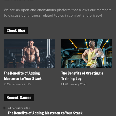
We are an open and anonymous platform that allows our members
to discuss gym/fitness related topics in comfort and privacy!
Check Also
The Benefits of Adding
The Benefits of Creating a
Masteron to Your Stack
Training Log
24 February 2025
28 January 2025
Recent Games
24 February 2025
The Benefits of Adding Masteron to Your Stack