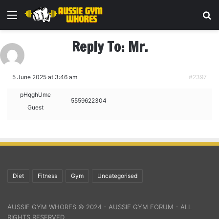
Menu
Se
Reply To: Mr.
5 June 2025 at 3:46 am
#2397
pHqghUme
5559622304
Guest
Diet
Fitness
Gym
Uncategorised
AUSSIE GYM WHORES © 2024 - AUSSIE GYM FORUM - ALL
RIGHTS RESERVED