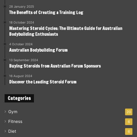
28 January 2025
The Benefits of Creating a Training Log
18 October 2024
Mastering Steroid Cycles: The Ultimate Guide for Australian
Bodybuilding Enthusiasts
4 October 2024
Australian Bodybuilding Forum
13 September 2024
Buying Steroids from Australian Forum Sponsors
16 August 2024
Discover the Leading Steroid Forum
Categories
Gym
20
Fitness
6
Diet
6