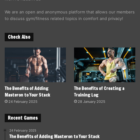
We are an open and anonymous platform that allows our members
to discuss gym/fitness related topics in comfort and privacy!
Check Also
The Benefits of Adding
The Benefits of Creating a
Masteron to Your Stack
Training Log
24 February 2025
28 January 2025
Recent Games
24 February 2025
The Benefits of Adding Masteron to Your Stack