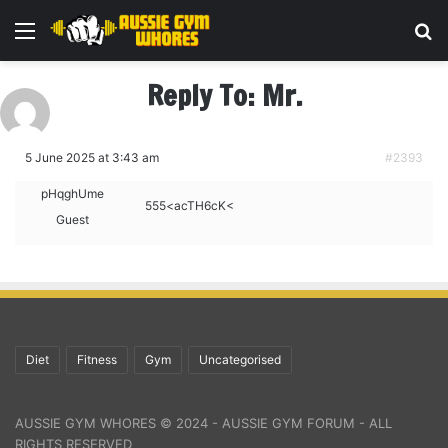
Menu
Se
Reply To: Mr.
5 June 2025 at 3:43 am
#2393
pHqghUme
555<acTH6cK<
Guest
Diet
Fitness
Gym
Uncategorised
AUSSIE GYM WHORES © 2024 - AUSSIE GYM FORUM - ALL
RIGHTS RESERVED