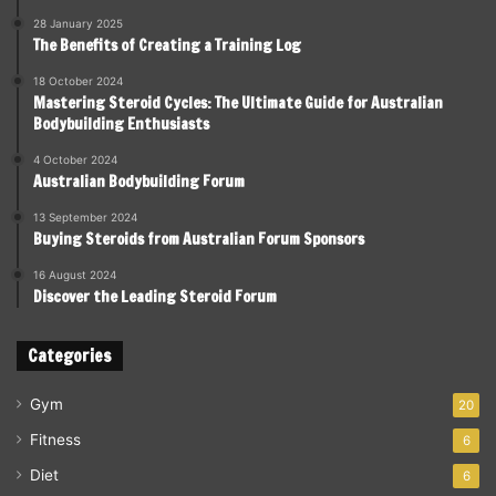
28 January 2025
The Benefits of Creating a Training Log
18 October 2024
Mastering Steroid Cycles: The Ultimate Guide for Australian
Bodybuilding Enthusiasts
4 October 2024
Australian Bodybuilding Forum
13 September 2024
Buying Steroids from Australian Forum Sponsors
16 August 2024
Discover the Leading Steroid Forum
Categories
Gym
20
Fitness
6
Diet
6