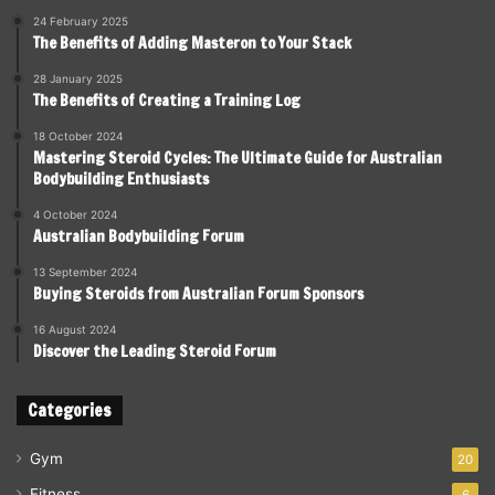
24 February 2025
The Benefits of Adding Masteron to Your Stack
28 January 2025
The Benefits of Creating a Training Log
18 October 2024
Mastering Steroid Cycles: The Ultimate Guide for Australian
Bodybuilding Enthusiasts
4 October 2024
Australian Bodybuilding Forum
13 September 2024
Buying Steroids from Australian Forum Sponsors
16 August 2024
Discover the Leading Steroid Forum
Categories
Gym
20
Fitness
6