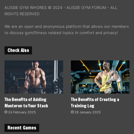
AUSSIE GYM WHORES © 2024 - AUSSIE GYM FORUM - ALL
RIGHTS RESERVED
We are an open and anonymous platform that allows our members
to discuss gym/fitness related topics in comfort and privacy!
Check Also
The Benefits of Adding
The Benefits of Creating a
Masteron to Your Stack
Training Log
24 February 2025
28 January 2025
Recent Games