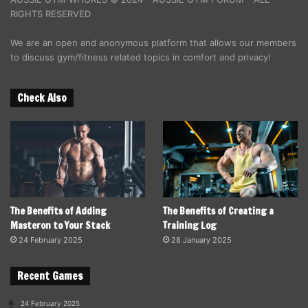
RIGHTS RESERVED
We are an open and anonymous platform that allows our members
to discuss gym/fitness related topics in comfort and privacy!
Check Also
The Benefits of Adding
The Benefits of Creating a
Masteron to Your Stack
Training Log
24 February 2025
28 January 2025
Recent Games
24 February 2025