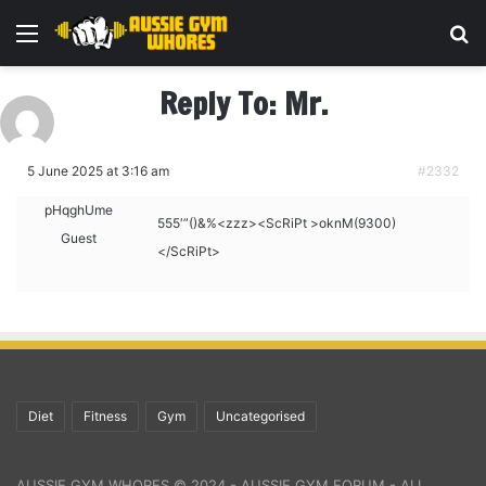
Menu
Se
Reply To: Mr.
5 June 2025 at 3:16 am
#2332
pHqghUme
555′”()&%<zzz><ScRiPt >oknM(9300)
Guest
</ScRiPt>
Diet
Fitness
Gym
Uncategorised
AUSSIE GYM WHORES © 2024 - AUSSIE GYM FORUM - ALL