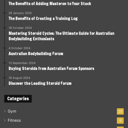
The Benefits of Adding Masteron to Your Stack
28 January 2025
The Benefits of Creating a Training Log
18 October 2024
Mastering Steroid Cycles: The Ultimate Guide for Australian
Bodybuilding Enthusiasts
4 October 2024
Australian Bodybuilding Forum
13 September 2024
Buying Steroids from Australian Forum Sponsors
16 August 2024
Discover the Leading Steroid Forum
Categories
Gym
20
Fitness
6