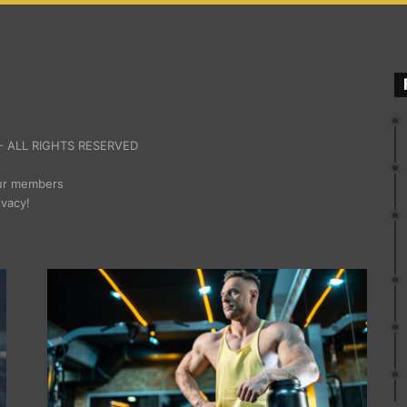
 ALL RIGHTS RESERVED
our members
ivacy!