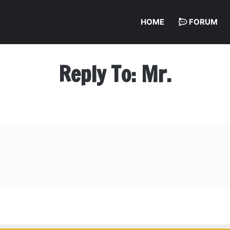
HOME
FORUM
Reply To: Mr.