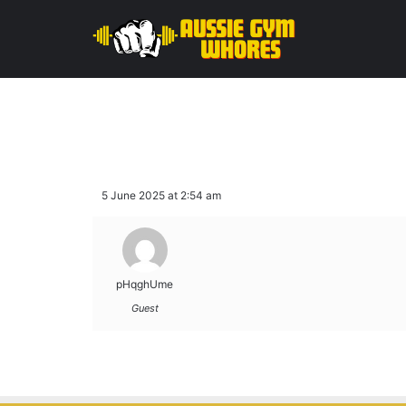
5 June 2025 at 2:54 am
pHqghUme
Guest