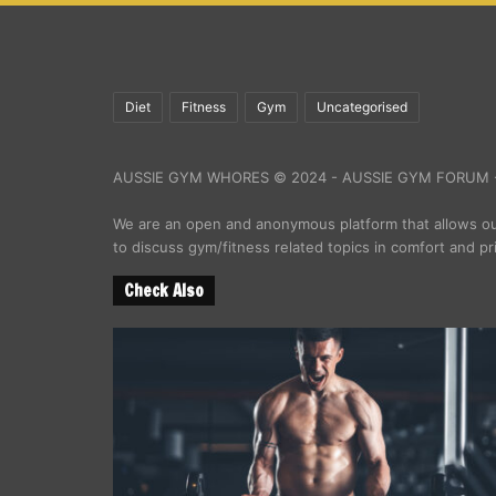
Diet
Fitness
Gym
Uncategorised
AUSSIE GYM WHORES © 2024 - AUSSIE GYM FORUM -
We are an open and anonymous platform that allows 
to discuss gym/fitness related topics in comfort and pr
Check Also