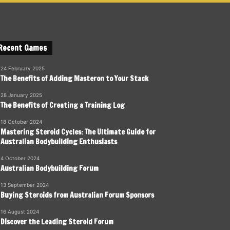
Recent Games
24 February 2025
The Benefits of Adding Masteron to Your Stack
28 January 2025
The Benefits of Creating a Training Log
18 October 2024
Mastering Steroid Cycles: The Ultimate Guide for
Australian Bodybuilding Enthusiasts
4 October 2024
Australian Bodybuilding Forum
13 September 2024
Buying Steroids from Australian Forum Sponsors
16 August 2024
Discover the Leading Steroid Forum