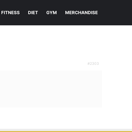
FITNESS
DIET
GYM
MERCHANDISE
#2303