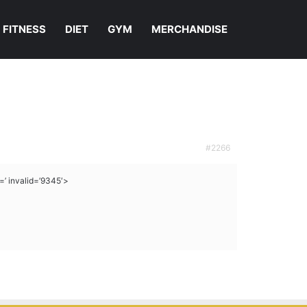
FITNESS
DIET
GYM
MERCHANDISE
#2266
 invalid=’9345′>