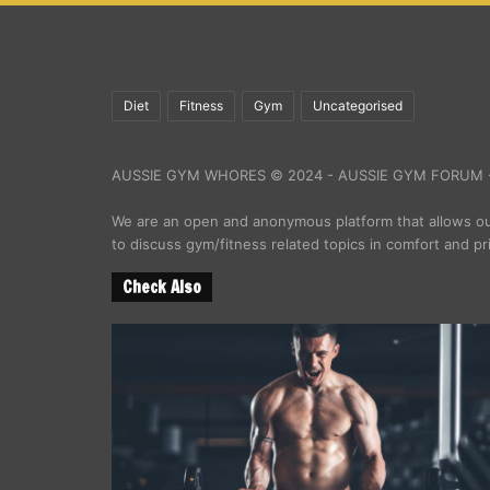
Diet
Fitness
Gym
Uncategorised
AUSSIE GYM WHORES © 2024 - AUSSIE GYM FORUM -
We are an open and anonymous platform that allows 
to discuss gym/fitness related topics in comfort and pr
Check Also