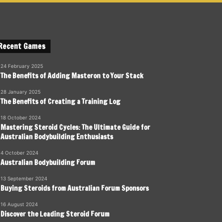
Recent Games
24 February 2025
The Benefits of Adding Masteron to Your Stack
28 January 2025
The Benefits of Creating a Training Log
18 October 2024
Mastering Steroid Cycles: The Ultimate Guide for
Australian Bodybuilding Enthusiasts
4 October 2024
Australian Bodybuilding Forum
13 September 2024
Buying Steroids from Australian Forum Sponsors
16 August 2024
Discover the Leading Steroid Forum