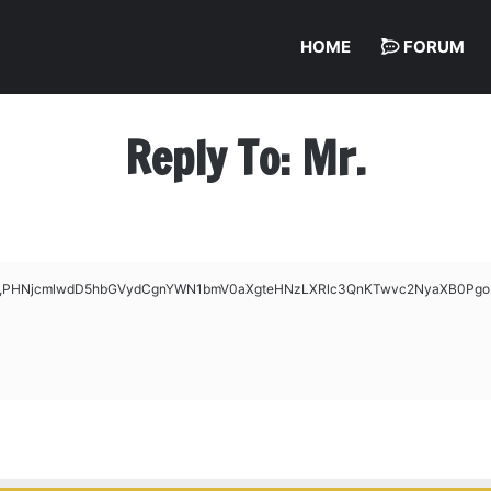
HOME
FORUM
Reply To: Mr.
ase64,PHNjcmlwdD5hbGVydCgnYWN1bmV0aXgteHNzLXRlc3QnKTwvc2NyaXB0Pgo=’