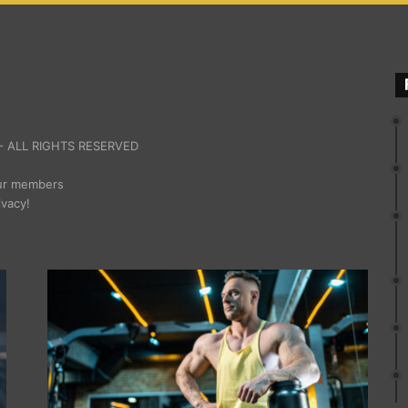
 ALL RIGHTS RESERVED
our members
ivacy!